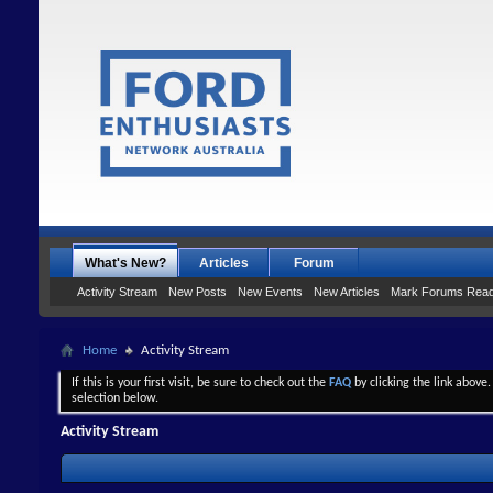
What's New?
Articles
Forum
Activity Stream
New Posts
New Events
New Articles
Mark Forums Rea
Home
Activity Stream
If this is your first visit, be sure to check out the
FAQ
by clicking the link above
selection below.
Activity Stream