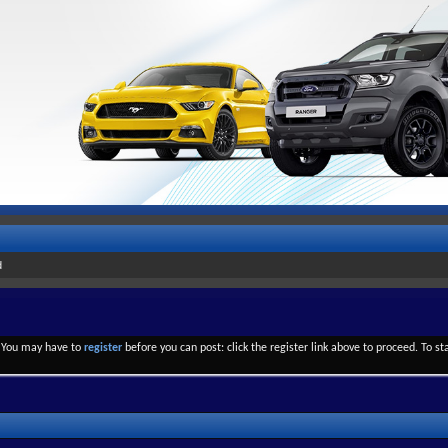
d
. You may have to
register
before you can post: click the register link above to proceed. To s