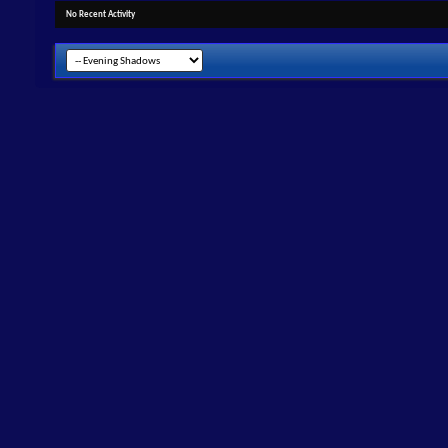
No Recent Activity