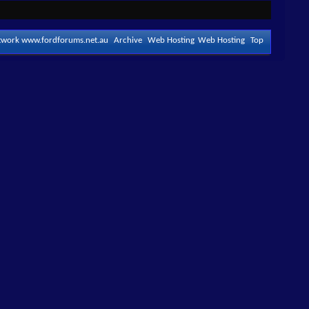
etwork www.fordforums.net.au
Archive
Web Hosting
Web Hosting
Top