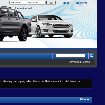
Help
Register
Remember Me?
Advanced Search
tart viewing messages, select the forum that you want to visit from the
Filter