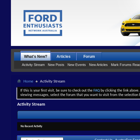
What's New?
Articles
Forum
Activity Stream
New Posts
New Events
New Articles
Mark Forums Rea
Home
Activity Stream
If this is your first visit, be sure to check out the
FAQ
by clicking the link above
viewing messages, select the forum that you want to visit from the selection 
Activity Stream
No Recent Activity