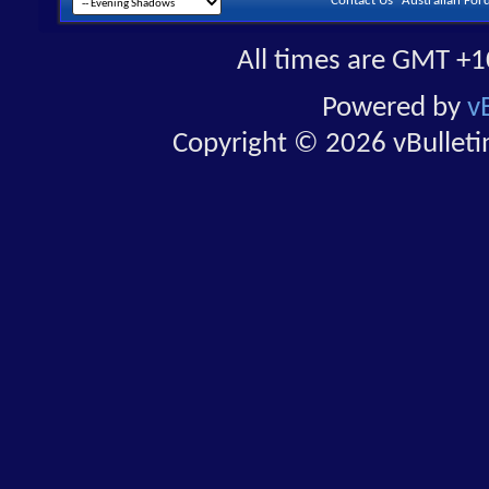
Contact Us
Australian For
All times are GMT +1
Powered by
v
Copyright © 2026 vBulletin 