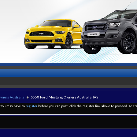
ners Australia
S550 Ford Mustang Owners Australia TAS
. You may have to
register
before you can post: click the register link above to proceed. To s