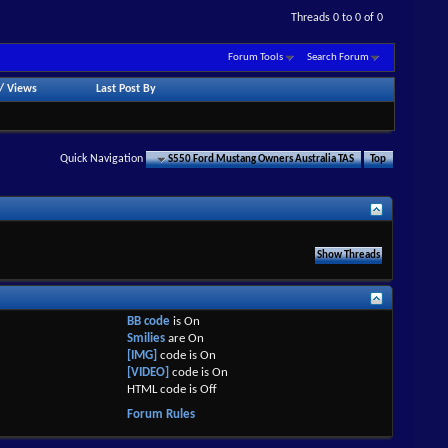
Threads 0 to 0 of 0
Forum Tools
Search Forum
/
Views
Last Post By
Quick Navigation
S550 Ford Mustang Owners Australia TAS
Top
BB code
is
On
Smilies
are
On
[IMG]
code is
On
[VIDEO]
code is
On
HTML code is
Off
Forum Rules