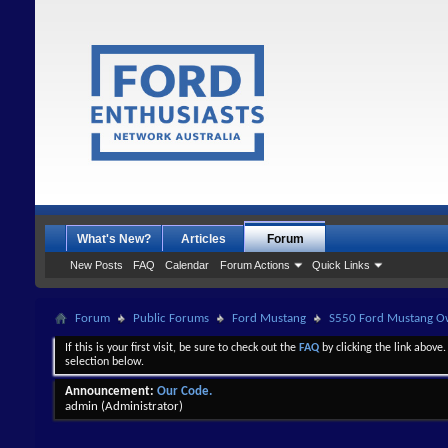
What's New?
Articles
Forum
New Posts
FAQ
Calendar
Forum Actions
Quick Links
Forum
Public Forums
Ford Mustang
S550 Ford Mustang Ow
If this is your first visit, be sure to check out the
FAQ
by clicking the link above
selection below.
Announcement:
Our Code.
admin
(Administrator)