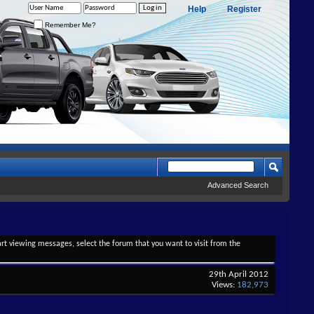
Help
Register
Remember Me?
Advanced Search
tart viewing messages, select the forum that you want to visit from the
29th April 2012
Views:
182,973