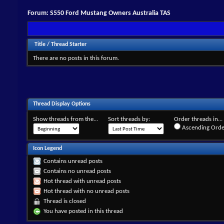
Forum:
S550 Ford Mustang Owners Australia TAS
Title
/
Thread Starter
There are no posts in this forum.
Thread Display Options
Show threads from the...
Sort threads by:
Order threads in...
Ascending Orde
Icon Legend
Contains unread posts
Contains no unread posts
Hot thread with unread posts
Hot thread with no unread posts
Thread is closed
You have posted in this thread