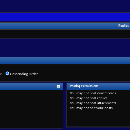
Replies
r
Descending Order
Posting Permissions
You
may not
post new threads
You
may not
post replies
You
may not
post attachments
You
may not
edit your posts