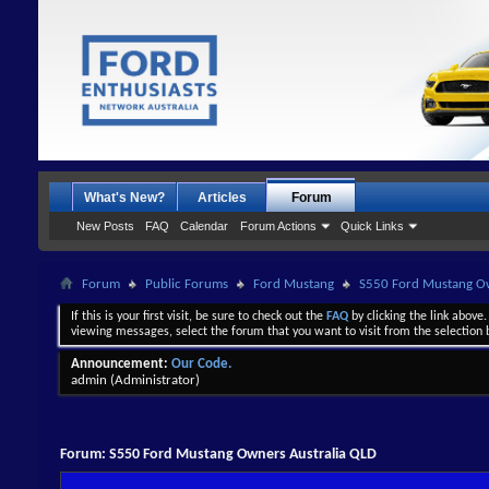
What's New?
Articles
Forum
New Posts
FAQ
Calendar
Forum Actions
Quick Links
Forum
Public Forums
Ford Mustang
S550 Ford Mustang Ow
If this is your first visit, be sure to check out the
FAQ
by clicking the link above
viewing messages, select the forum that you want to visit from the selection 
Announcement:
Our Code.
admin
(Administrator)
Forum:
S550 Ford Mustang Owners Australia QLD