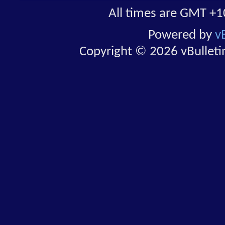
All times are GMT +1
Powered by
v
Copyright © 2026 vBulletin 