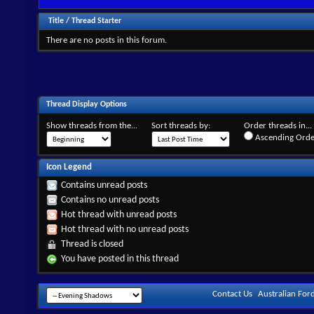
Title
/
Thread Starter
There are no posts in this forum.
Thread Display Options
Show threads from the...
Sort threads by:
Order threads in...
Ascending Orde
Icon Legend
Contains unread posts
Contains no unread posts
Hot thread with unread posts
Hot thread with no unread posts
Thread is closed
You have posted in this thread
Contact Us
Australian For