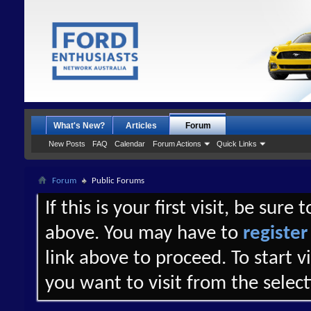
What's New?
Articles
Forum
New Posts
FAQ
Calendar
Forum Actions
Quick Links
Forum
Public Forums
If this is your first visit, be sure
above. You may have to
register
link above to proceed. To start 
you want to visit from the selec