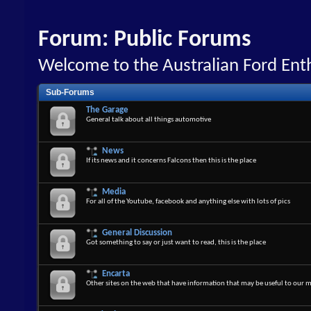
Forum:
Public Forums
Welcome to the Australian Ford En
Sub-Forums
The Garage
General talk about all things automotive
News
If its news and it concerns Falcons then this is the place
Media
For all of the Youtube, facebook and anything else with lots of pics
General Discussion
Got something to say or just want to read, this is the place
Encarta
Other sites on the web that have information that may be useful to our