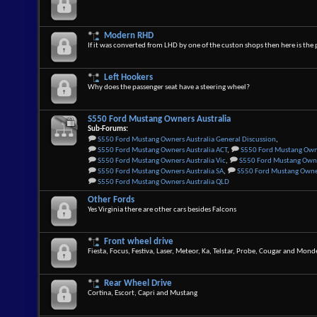
Modern RHD
If it was converted from LHD by one of the custon shops then here is the 
Left Hookers
Why does the passenger seat have a steering wheel?
S550 Ford Mustang Owners Australia
Sub-Forums:
S550 Ford Mustang Owners Australia General Discussion
,
S550 Ford Mustang Owners Australia ACT
,
S550 Ford Mustang Own
S550 Ford Mustang Owners Australia Vic
,
S550 Ford Mustang Owne
S550 Ford Mustang Owners Australia SA
,
S550 Ford Mustang Owner
S550 Ford Mustang Owners Australia QLD
Other Fords
Yes Virginia there are other cars besides Falcons
Front wheel drive
Fiesta, Focus, Festiva, Laser, Meteor, Ka, Telstar, Probe, Cougar and Mon
Rear Wheel Drive
Cortina, Escort, Capri and Mustang