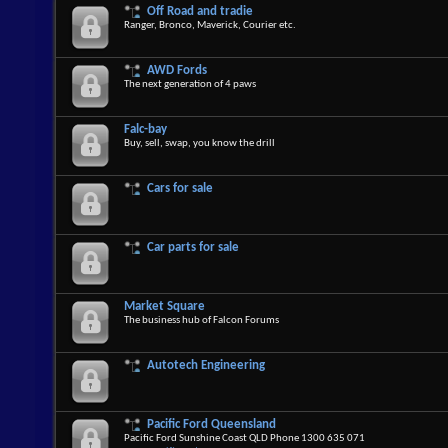
Off Road and tradie
Ranger, Bronco, Maverick, Courier etc.
AWD Fords
The next generation of 4 paws
Falc-bay
Buy, sell, swap, you know the drill
Cars for sale
Car parts for sale
Market Square
The business hub of Falcon Forums
Autotech Engineering
Pacific Ford Queensland
Pacific Ford Sunshine Coast QLD Phone 1300 635 071