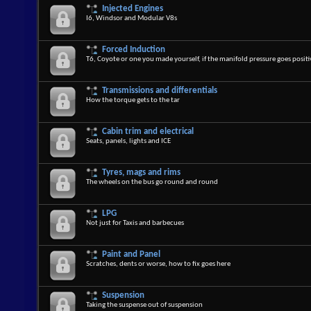
Injected Engines
I6, Windsor and Modular V8s
Forced Induction
T6, Coyote or one you made yourself, if the manifold pressure goes positiv
Transmissions and differentials
How the torque gets to the tar
Cabin trim and electrical
Seats, panels, lights and ICE
Tyres, mags and rims
The wheels on the bus go round and round
LPG
Not just for Taxis and barbecues
Paint and Panel
Scratches, dents or worse, how to fix goes here
Suspension
Taking the suspense out of suspension