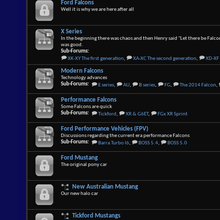
Ford Falcons
Well it is why we are here after all
X Series
In the beginning there was chaos and then Henry said "Let there be Falco
was good.
Sub-Forums:
XK-XY The first generation
,
XA-XC The second generation
,
XD-XF 
Modern Falcons
Technology advances
Sub-Forums:
E series
,
AU
,
B series
,
FG
,
The 2014 Falcon
,
Performance Falcons
Some Falcons are quick
Sub-Forums:
Tickford
,
XR & G6ET
,
FGx XR Sprint
Ford Performance Vehicles (FPV)
Discussions regarding the current era performance Falcons
Sub-Forums:
Barra Turbo I6
,
BOSS 5.4
,
BOSS 5.0
Ford Mustang
The original pony car
New Australian Mustang
Our new halo car
Tickford Mustangs