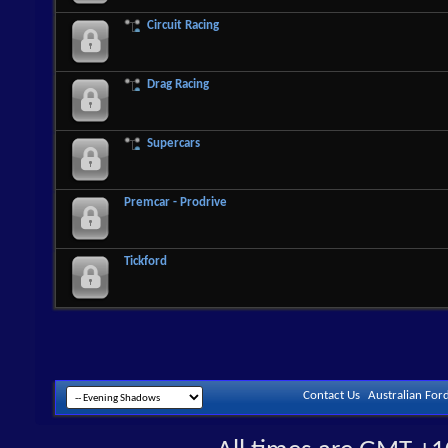
Circuit Racing
Drag Racing
Supercars
Premcar - Prodrive
Tickford
Contact Us
Australian For