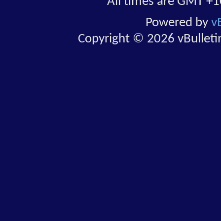
All times are GMT +1
Powered by
v
Copyright © 2026 vBulletin 