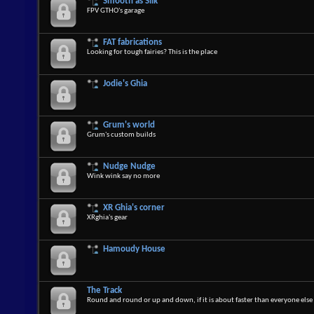
Smooth as Silk
FPV GTHO's garage
FAT fabrications
Looking for tough fairies? This is the place
Jodie's Ghia
Grum's world
Grum's custom builds
Nudge Nudge
Wink wink say no more
XR Ghia's corner
XRghia's gear
Hamoudy House
The Track
Round and round or up and down, if it is about faster than everyone else 