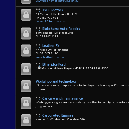
www.pacificmotorgroup.com.au
1903 Motors
41 Metrolink Cct Cambellfield Vic
Ph 0458 930 911
www.1903motors.com
Blakehurst Auto Repairs
649 Princess Hwy Blakehurst
Ph 02 9547 3399
Leather FX
47 Allied Drv Tullamarine
Ph 0410 753 150
www.leatherfx.com.au
Etheridge Ford
495 Maroondah Hwy Ringwood VIC 3134 03 9298 5200
Workshop and technology
If it concerns repairs, upgrades or technology that is not specific to one 
in here
Car care and maintenance
Washing, waxing, vacuum or checking the oil water and tyres, how to loo
joy goes here
Carbureted Engines
X series I6, Windsor and Cleveland V8s