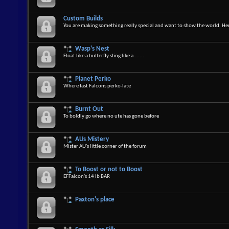
Custom Builds
You are making something really special and want to show the world. Here
Wasp's Nest
Float like a butterfly sting like a.......
Planet Perko
Where fast Falcons perko-late
Burnt Out
To boldly go where no ute has gone before
AUs Mistery
Mister AU's little corner of the forum
To Boost or not to Boost
EFFalcon's 14 lb BAR
Paxton's place