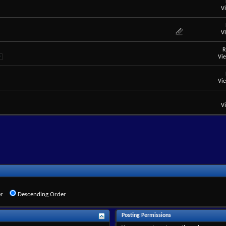
V
V
R
Vi
0
Vi
V
r
Descending Order
Posting Permissions