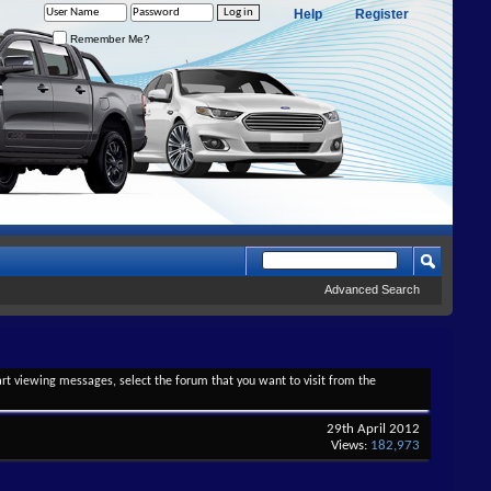
Help
Register
Remember Me?
Advanced Search
tart viewing messages, select the forum that you want to visit from the
29th April 2012
Views:
182,973