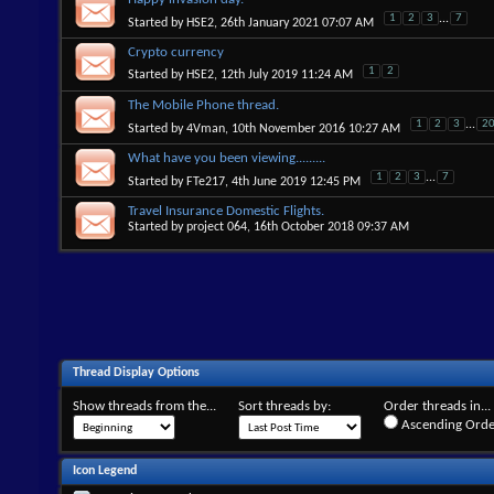
1
2
3
...
7
Started by
HSE2
, 26th January 2021 07:07 AM
Crypto currency
1
2
Started by
HSE2
, 12th July 2019 11:24 AM
The Mobile Phone thread.
1
2
3
...
2
Started by
4Vman
, 10th November 2016 10:27 AM
What have you been viewing.........
1
2
3
...
7
Started by
FTe217
, 4th June 2019 12:45 PM
Travel Insurance Domestic Flights.
Started by
project 064
, 16th October 2018 09:37 AM
Thread Display Options
Show threads from the...
Sort threads by:
Order threads in...
Ascending Orde
Icon Legend