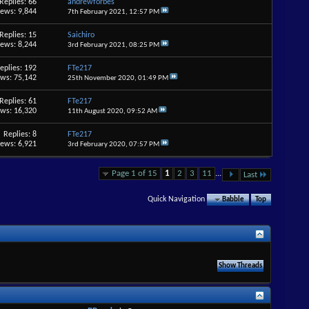
Replies: 66
andrewforbes
iews: 9,844
7th February 2021,
12:57 PM
Replies: 15
Saichiro
iews: 8,244
3rd February 2021,
08:25 PM
eplies: 192
FTe217
ews: 75,142
25th November 2020,
01:49 PM
Replies: 61
FTe217
ews: 16,320
11th August 2020,
09:52 AM
Replies: 8
FTe217
iews: 6,921
3rd February 2020,
07:57 PM
Page 1 of 15
1
2
3
11
...
Last
Quick Navigation
Babble
Top