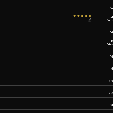
V
Rep
View
V
R
View
V
V
Vi
Vi
V