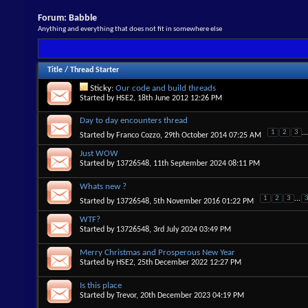
Forum:
Babble
Anything and everything that does not fit in somewhere else
Title
/
Thread Starter
Sticky:
Our code and build threads
Started by
HSE2
, 18th June 2012 12:26 PM
Day to day encounters thread
1
2
3
...
Started by
Franco Cozzo
, 29th October 2014 07:25 AM
Just WOW
Started by
13726548
, 11th September 2024 08:11 PM
Whats new ?
1
2
3
...
Started by
13726548
, 5th November 2016 01:22 PM
WTF?
Started by
13726548
, 3rd July 2024 03:49 PM
Merry Christmas and Prosperous New Year
Started by
HSE2
, 25th December 2022 12:27 PM
Is this place
Started by
Trevor
, 20th December 2023 04:19 PM