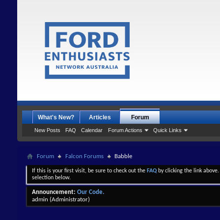
What's New?
Articles
Forum
New Posts
FAQ
Calendar
Forum Actions
Quick Links
Forum
Falcon Forums
Babble
If this is your first visit, be sure to check out the
FAQ
by clicking the link above
selection below.
Announcement:
Our Code.
admin
(Administrator)