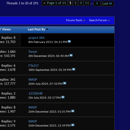
Page 1 of 15
1
2
3
11
...
Threads 1 to 20 of 291
Last
Forum Tools
Search Forum
/
Views
Last Post By
Replies: 8
project 064
ews: 11,703
8th February 2013,
06:21 PM
lies: 1,660
Trevor
s: 510,191
6th December 2024,
06:40 AM
Replies: 6
FTe217
iews: 3,678
18th September 2024,
02:34 PM
eplies: 341
WASP
s: 117,777
26th July 2024,
07:33 PM
Replies: 2
13726548
iews: 1,880
5th July 2024,
03:17 PM
Replies: 8
WASP
iews: 1,907
26th December 2023,
01:01 PM
Replies: 9
WASP
iews: 2,575
26th December 2023,
12:49 PM