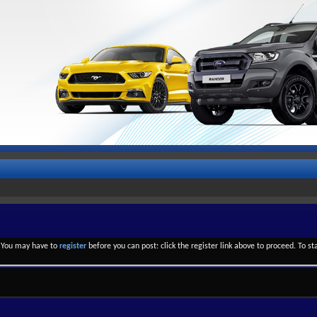
. You may have to
register
before you can post: click the register link above to proceed. To s