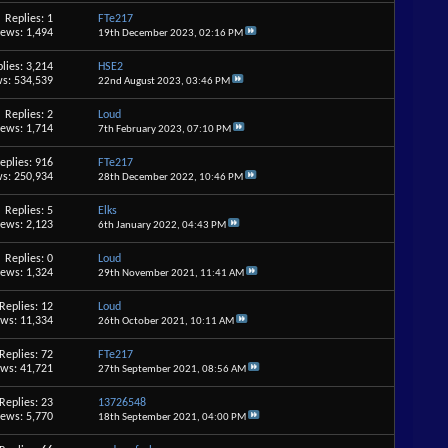
Replies: 1
FTe217
iews: 1,494
19th December 2023,
02:16 PM
lies: 3,214
HSE2
s: 534,539
22nd August 2023,
03:46 PM
Replies: 2
Loud
iews: 1,714
7th February 2023,
07:10 PM
eplies: 916
FTe217
s: 250,934
28th December 2022,
10:46 PM
Replies: 5
Elks
iews: 2,123
6th January 2022,
04:43 PM
Replies: 0
Loud
iews: 1,324
29th November 2021,
11:41 AM
Replies: 12
Loud
ews: 11,334
26th October 2021,
10:11 AM
Replies: 72
FTe217
ews: 41,721
27th September 2021,
08:56 AM
Replies: 23
13726548
iews: 5,770
18th September 2021,
04:00 PM