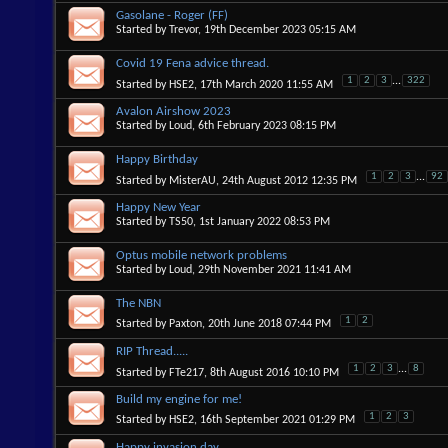
Gasolane - Roger (FF)
Started by
Trevor
, 19th December 2023 05:15 AM
Covid 19 Fena advice thread.
1
2
3
...
322
Started by
HSE2
, 17th March 2020 11:55 AM
Avalon Airshow 2023
Started by
Loud
, 6th February 2023 08:15 PM
Happy Birthday
1
2
3
...
92
Started by
MisterAU
, 24th August 2012 12:35 PM
Happy New Year
Started by
TS50
, 1st January 2022 08:53 PM
Optus mobile network problems
Started by
Loud
, 29th November 2021 11:41 AM
The NBN
1
2
Started by
Paxton
, 20th June 2018 07:44 PM
RIP Thread.....
1
2
3
...
8
Started by
FTe217
, 8th August 2016 10:10 PM
Build my engine for me!
1
2
3
Started by
HSE2
, 16th September 2021 01:29 PM
Happy invasion day.