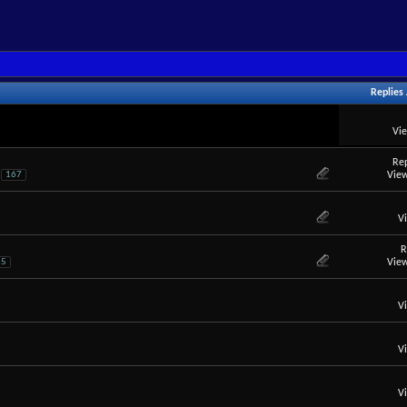
Replies
Vi
Rep
View
167
V
R
View
35
V
V
V