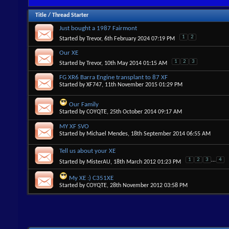
Title
/
Thread Starter
Just bought a 1987 Fairmont
1
2
Started by
Trevor
, 6th February 2024 07:19 PM
Our XE
1
2
3
Started by
Trevor
, 10th May 2014 01:15 AM
FG XR6 Barra Engine transplant to 87 XF
Started by
XF747
, 11th November 2015 01:29 PM
Our Family
Started by
COYQTE
, 25th October 2014 09:17 AM
MY XF SVO
Started by
Michael Mendes
, 18th September 2014 06:55 AM
Tell us about your XE
1
2
3
...
4
Started by
MisterAU
, 18th March 2012 01:23 PM
My XE :) C351XE
Started by
COYQTE
, 28th November 2012 03:58 PM