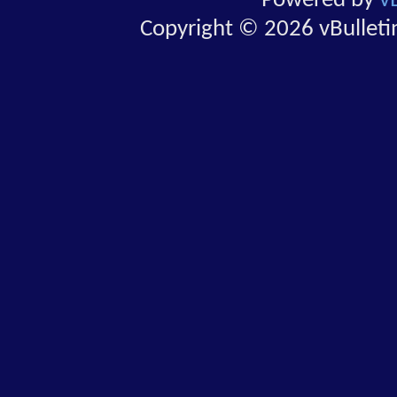
Powered by
v
Copyright © 2026 vBulletin 