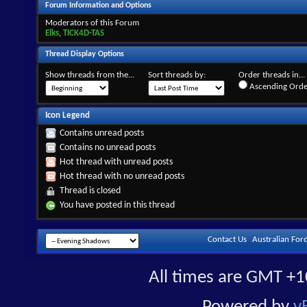
Forum Information and Options
Moderators of this Forum
Elks
,
TICK4D-TAS
Thread Display Options
Show threads from the...
Sort threads by:
Order threads in...
Ascending Orde
Icon Legend
Contains unread posts
Contains no unread posts
Hot thread with unread posts
Hot thread with no unread posts
Thread is closed
You have posted in this thread
Contact Us
Australian For
All times are GMT +1