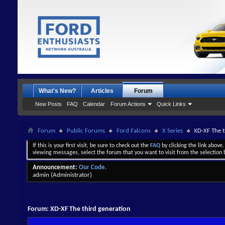
What's New?
Articles
Forum
New Posts
FAQ
Calendar
Forum Actions
Quick Links
Forum
Public Forums
Ford Falcons
X Series
XD-XF The t
If this is your first visit, be sure to check out the
FAQ
by clicking the link above
viewing messages, select the forum that you want to visit from the selection 
Announcement:
Our Code.
admin
(Administrator)
Forum:
XD-XF The third generation