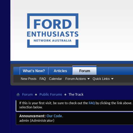
What's New?
Articles
Forum
New Posts
FAQ
Calendar
Forum Actions
Quick Links
Forum
Public Forums
The Track
If this is your first visit, be sure to check out the
FAQ
by clicking the link above
selection below.
Announcement:
Our Code.
admin
(Administrator)