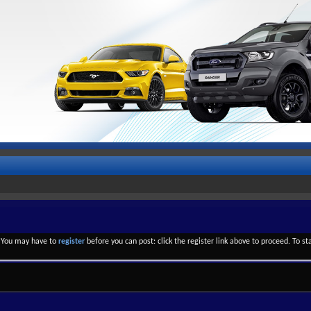
. You may have to
register
before you can post: click the register link above to proceed. To s