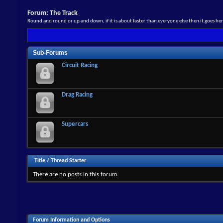
Forum:
The Track
Round and round or up and down, if it is about faster than everyone else then it goes he
Sub-Forums
Circuit Racing
Drag Racing
Supercars
Title
/
Thread Starter
There are no posts in this forum.
Forum Information and Options