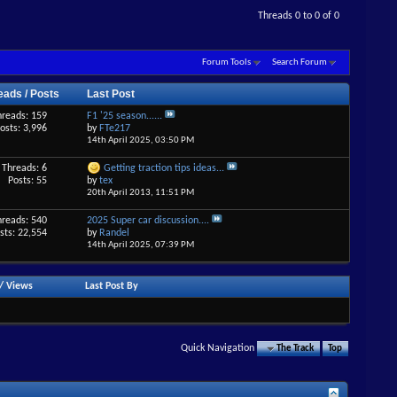
Threads 0 to 0 of 0
Forum Tools
Search Forum
eads / Posts
Last Post
hreads: 159
F1 '25 season......
osts: 3,996
by
FTe217
14th April 2025,
03:50 PM
Threads: 6
Getting traction tips ideas...
Posts: 55
by
tex
20th April 2013,
11:51 PM
hreads: 540
2025 Super car discussion....
sts: 22,554
by
Randel
14th April 2025,
07:39 PM
/
Views
Last Post By
Quick Navigation
The Track
Top