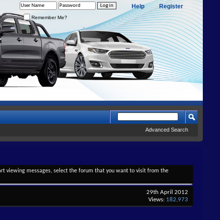
Help
Register
Remember Me?
Advanced Search
tart viewing messages, select the forum that you want to visit from the
29th April 2012
Views:
182,973