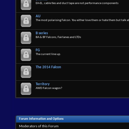
EA-EL, cable ties and duct tape are not performance components
AU
The most polarising Falcon. You either love them or hate them but talk 
B series
BA & BF Falcons, Fairlanes and LTDs
FG
The current line up.
The 2014 Falcon
Territory
AWD Falcon wagon?
Forum Information and Options
Moderators of this Forum