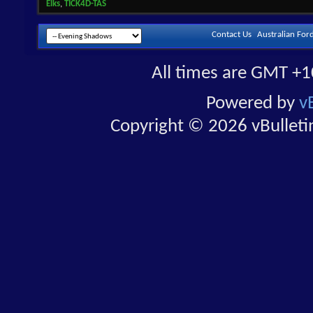
Elks
,
TICK4D-TAS
Contact Us
Australian For
All times are GMT +1
Powered by
v
Copyright © 2026 vBulletin 