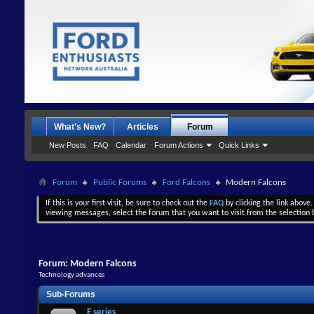
What's New?
Articles
Forum
New Posts
FAQ
Calendar
Forum Actions
Quick Links
Forum
Public Forums
Ford Falcons
Modern Falcons
If this is your first visit, be sure to check out the
FAQ
by clicking the link above
viewing messages, select the forum that you want to visit from the selection 
Forum:
Modern Falcons
Technology advances
Sub-Forums
E series