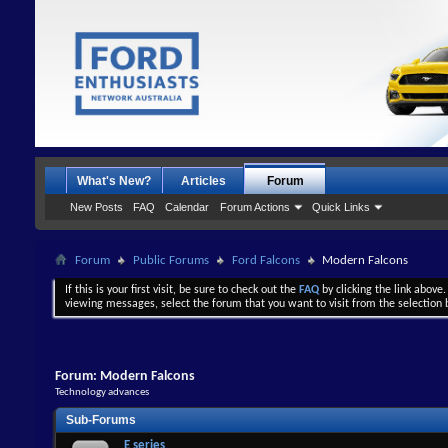
What's New?
Articles
Forum
New Posts
FAQ
Calendar
Forum Actions
Quick Links
Forum
Public Forums
Ford Falcons
Modern Falcons
If this is your first visit, be sure to check out the
FAQ
by clicking the link above
viewing messages, select the forum that you want to visit from the selection 
Forum:
Modern Falcons
Technology advances
Sub-Forums
E series