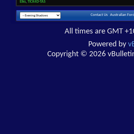
Elks
,
TICK4D-TAS
Contact Us
Australian For
All times are GMT +1
Powered by
v
Copyright © 2026 vBulletin 