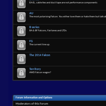
EA-EL, cable ties and duct tape are not performance components
AU
The most polarising Falcon. You either love them or hate them but talk 
B series
BA & BF Falcons, Fairlanes and LTDs
FG
The current line up.
The 2014 Falcon
Territory
AWD Falcon wagon?
Forum Information and Options
Moderators of this Forum