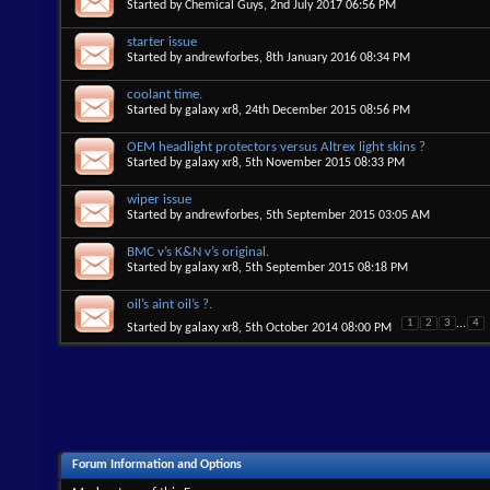
Started by
Chemical Guys
, 2nd July 2017 06:56 PM
starter issue
Started by
andrewforbes
, 8th January 2016 08:34 PM
coolant time.
Started by
galaxy xr8
, 24th December 2015 08:56 PM
OEM headlight protectors versus Altrex light skins ?
Started by
galaxy xr8
, 5th November 2015 08:33 PM
wiper issue
Started by
andrewforbes
, 5th September 2015 03:05 AM
BMC v’s K&N v’s original.
Started by
galaxy xr8
, 5th September 2015 08:18 PM
oil’s aint oil’s ?.
1
2
3
...
4
Started by
galaxy xr8
, 5th October 2014 08:00 PM
Forum Information and Options