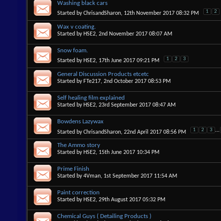
Washing black cars
1
2
Started by
ChrisandSharon
, 12th November 2017 08:32 PM
Wax v coating.
Started by
HSE2
, 2nd November 2017 08:07 AM
Snow foam.
1
2
3
Started by
HSE2
, 17th June 2017 09:21 PM
General Discussion Products etcetc
Started by
FTe217
, 2nd October 2017 08:53 PM
Self healing film explained
Started by
HSE2
, 23rd September 2017 08:47 AM
Bowdens Lazywax
1
2
3
...
Started by
ChrisandSharon
, 22nd April 2017 08:56 PM
The Ammo story
Started by
HSE2
, 15th June 2017 10:34 PM
Prime Finish
Started by
4Vman
, 1st September 2017 11:54 AM
Paint correction
Started by
HSE2
, 29th August 2017 05:32 PM
Chemical Guys ( Detailing Products )