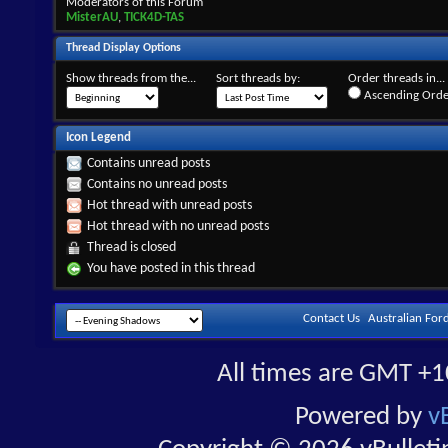
Moderators of this Forum
MisterAU
,
TICK4D-TAS
Thread Display Options
Show threads from the...
Sort threads by:
Order threads in...
Ascending Orde
Icon Legend
Contains unread posts
Contains no unread posts
Hot thread with unread posts
Hot thread with no unread posts
Thread is closed
You have posted in this thread
Contact Us
Australian For
All times are GMT +1
Powered by
v