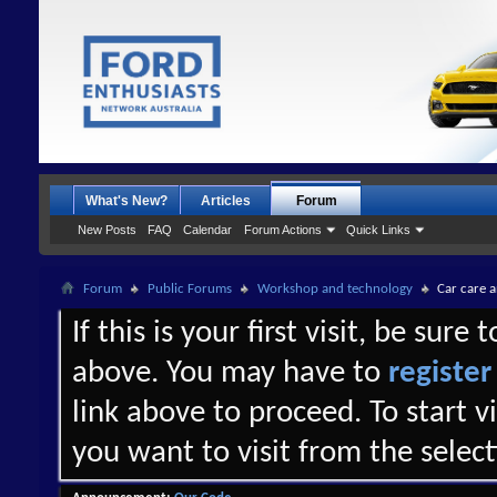
What's New?
Articles
Forum
New Posts
FAQ
Calendar
Forum Actions
Quick Links
Forum
Public Forums
Workshop and technology
Car care 
If this is your first visit, be sure
above. You may have to
register
link above to proceed. To start 
you want to visit from the selec