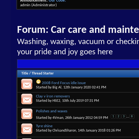
Announcement:
Our Code.
admin
(Administrator)
Forum:
Car care and maint
Washing, waxing, vacuum or checking
your pride and joy goes here
Title
/
Thread Starter
2008 Ford Focus idle issue
Started by
Big Al
, 12th January 2020 02:41 PM
Clay v iron removers
Started by
HSE2
, 10th July 2019 07:31 PM
Polishes and waxes
1
2
3
...
8
Started by
4Vman
, 26th January 2012 04:59 PM
Tyre shine
Started by
ChrisandSharon
, 14th January 2018 01:26 PM