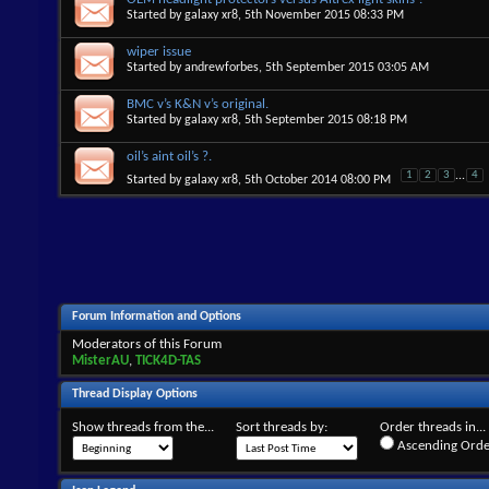
Started by
galaxy xr8
, 5th November 2015 08:33 PM
wiper issue
Started by
andrewforbes
, 5th September 2015 03:05 AM
BMC v’s K&N v’s original.
Started by
galaxy xr8
, 5th September 2015 08:18 PM
oil’s aint oil’s ?.
1
2
3
...
4
Started by
galaxy xr8
, 5th October 2014 08:00 PM
Forum Information and Options
Moderators of this Forum
MisterAU
,
TICK4D-TAS
Thread Display Options
Show threads from the...
Sort threads by:
Order threads in...
Ascending Orde