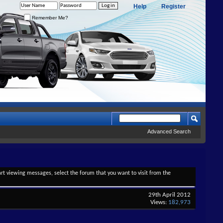
Help
Register
Remember Me?
Advanced Search
tart viewing messages, select the forum that you want to visit from the
29th April 2012
Views:
182,973