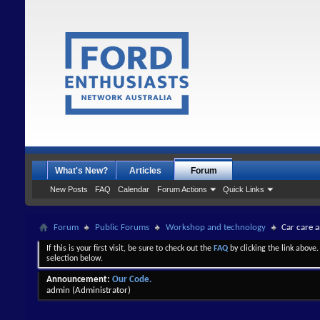
What's New?
Articles
Forum
New Posts
FAQ
Calendar
Forum Actions
Quick Links
Forum
Public Forums
Workshop and technology
Car care 
If this is your first visit, be sure to check out the
FAQ
by clicking the link above
selection below.
Announcement:
Our Code.
admin
(Administrator)