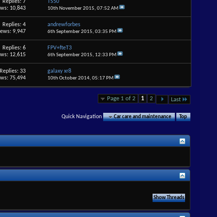
Replies: 7
TS50
ews: 10,843
10th November 2015,
07:52 AM
Replies: 4
andrewforbes
iews: 9,947
6th September 2015,
03:35 PM
Replies: 6
FPV+fteT3
ews: 12,615
6th September 2015,
12:33 PM
Replies: 33
galaxy xr8
ews: 75,494
10th October 2014,
05:17 PM
Page 1 of 2
1
2
Last
Quick Navigation
Car care and maintenance
Top