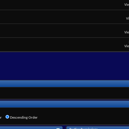
Vi
V
Vi
Vi
r
Descending Order