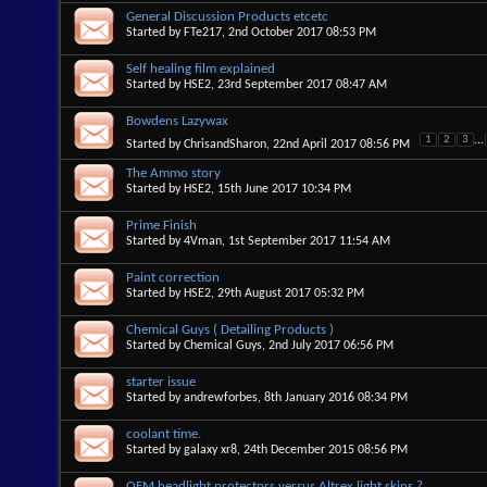
General Discussion Products etcetc
Started by
FTe217
, 2nd October 2017 08:53 PM
Self healing film explained
Started by
HSE2
, 23rd September 2017 08:47 AM
Bowdens Lazywax
1
2
3
...
Started by
ChrisandSharon
, 22nd April 2017 08:56 PM
The Ammo story
Started by
HSE2
, 15th June 2017 10:34 PM
Prime Finish
Started by
4Vman
, 1st September 2017 11:54 AM
Paint correction
Started by
HSE2
, 29th August 2017 05:32 PM
Chemical Guys ( Detailing Products )
Started by
Chemical Guys
, 2nd July 2017 06:56 PM
starter issue
Started by
andrewforbes
, 8th January 2016 08:34 PM
coolant time.
Started by
galaxy xr8
, 24th December 2015 08:56 PM
OEM headlight protectors versus Altrex light skins ?