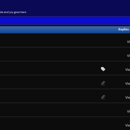
de and joy goes here
Replies
V
V
Vi
Vi
Vi
V
Vi