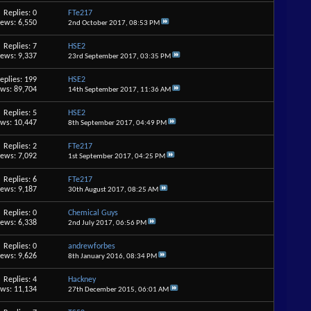
Replies: 0
FTe217
iews: 6,550
2nd October 2017,
08:53 PM
Replies: 7
HSE2
iews: 9,337
23rd September 2017,
03:35 PM
eplies: 199
HSE2
ews: 89,704
14th September 2017,
11:36 AM
Replies: 5
HSE2
ews: 10,447
8th September 2017,
04:49 PM
Replies: 2
FTe217
iews: 7,092
1st September 2017,
04:25 PM
Replies: 6
FTe217
iews: 9,187
30th August 2017,
08:25 AM
Replies: 0
Chemical Guys
iews: 6,338
2nd July 2017,
06:56 PM
Replies: 0
andrewforbes
iews: 9,626
8th January 2016,
08:34 PM
Replies: 4
Hackney
ews: 11,134
27th December 2015,
06:01 AM