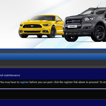
and maintenance
. You may have to
register
before you can post: click the register link above to proceed. To s