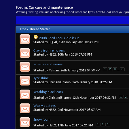
Forum:
Car care and maintenance
Washing, waxing, vacuum or checking the oil water and tyres, how to look after your pri
Title
/
Thread Starter
2008 Ford Focus idle issue
Started by
Big Al
, 12th January 2020 02:41 PM
Clay v iron removers
Started by
HSE2
, 10th July 2019 07:31 PM
Polishes and waxes
1
2
3
...
8
Started by
4Vman
, 26th January 2012 04:59 PM
Tyre shine
Started by
ChrisandSharon
, 14th January 2018 01:26 PM
Washing black cars
1
2
Started by
ChrisandSharon
, 12th November 2017 08:32 PM
Wax v coating.
Started by
HSE2
, 2nd November 2017 08:07 AM
Snow foam.
1
2
3
Started by
HSE2
, 17th June 2017 09:21 PM