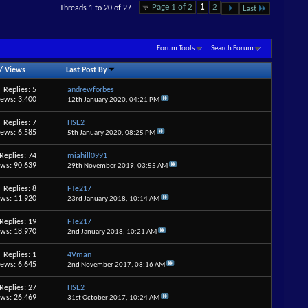
Page 1 of 2
1
2
Threads 1 to 20 of 27
Last
Forum Tools
Search Forum
/
Views
Last Post By
Replies: 5
andrewforbes
iews: 3,400
12th January 2020,
04:21 PM
Replies: 7
HSE2
iews: 6,585
5th January 2020,
08:25 PM
Replies: 74
miahill0991
ews: 90,639
29th November 2019,
03:55 AM
Replies: 8
FTe217
ews: 11,920
23rd January 2018,
10:14 AM
Replies: 19
FTe217
ews: 18,970
2nd January 2018,
10:21 AM
Replies: 1
4Vman
iews: 6,645
2nd November 2017,
08:16 AM
Replies: 27
HSE2
ews: 26,469
31st October 2017,
10:24 AM