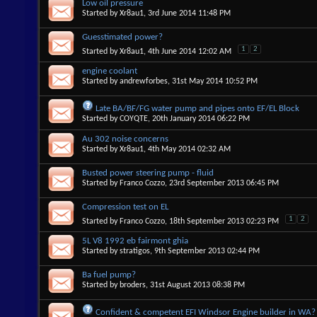
Low oil pressure
Started by
Xr8au1
, 3rd June 2014 11:48 PM
Guesstimated power?
1
2
Started by
Xr8au1
, 4th June 2014 12:02 AM
engine coolant
Started by
andrewforbes
, 31st May 2014 10:52 PM
Late BA/BF/FG water pump and pipes onto EF/EL Block
Started by
COYQTE
, 20th January 2014 06:22 PM
Au 302 noise concerns
Started by
Xr8au1
, 4th May 2014 02:32 AM
Busted power steering pump - fluid
Started by
Franco Cozzo
, 23rd September 2013 06:45 PM
Compression test on EL
1
2
Started by
Franco Cozzo
, 18th September 2013 02:23 PM
5L V8 1992 eb fairmont ghia
Started by
stratigos
, 9th September 2013 02:44 PM
Ba fuel pump?
Started by
broders
, 31st August 2013 08:38 PM
Confident & competent EFI Windsor Engine builder in WA?