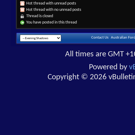
Hot thread with unread posts
Hot thread with no unread posts
Thread is closed
You have posted in this thread
Contact Us
Australian For
All times are GMT +1
Powered by
v
Copyright © 2026 vBulletin 