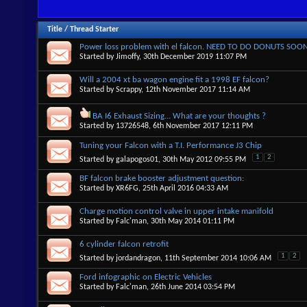
Title
/
Thread Starter
Power loss problem with el falcon. NEED TO DO DONUTS SOO
Started by
Jimoffy
, 30th December 2019 11:07 PM
Will a 2004 xt ba wagon engine fit a 1998 EF falcon?
Started by
Scrappy
, 12th November 2017 11:14 AM
BA I6 Exhaust Sizing... What are your thoughts ?
Started by
13726548
, 6th November 2017 12:11 PM
Tuning your Falcon with a T.I. Performance J3 Chip
1
2
Started by
galapogos01
, 30th May 2012 09:55 PM
BF falcon brake booster adjustment question:
Started by
XR6FG
, 25th April 2016 04:33 AM
Charge motion control valve in upper intake manifold
Started by
Falc'man
, 30th May 2014 01:11 PM
6 cylinder falcon retrofit
1
2
Started by
jordandragon
, 11th September 2014 10:06 AM
Ford infographic on Electric Vehicles
Started by
Falc'man
, 26th June 2014 03:54 PM