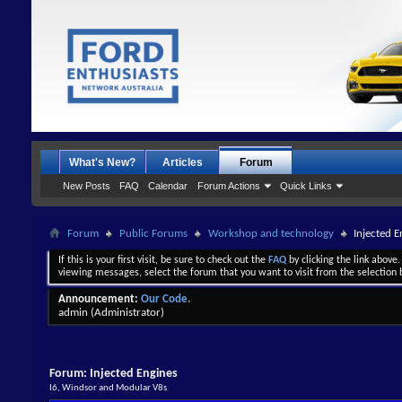
What's New?
Articles
Forum
New Posts
FAQ
Calendar
Forum Actions
Quick Links
Forum
Public Forums
Workshop and technology
Injected E
If this is your first visit, be sure to check out the
FAQ
by clicking the link above
viewing messages, select the forum that you want to visit from the selection 
Announcement:
Our Code.
admin
(Administrator)
Forum:
Injected Engines
I6, Windsor and Modular V8s