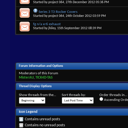
Started by
project 064
, 27th December 2012 05:36 PM
Series 3 T3 Rocker Covers
Started by
project 064
, 24th October 2012 03:59 PM
fg n/a xr6 exhaust
Started by
jhiley
, 15th September 2012 08:39 PM
Forum Information and Options
Moderators of this Forum
MisterAU
,
TICK4D-TAS
Thread Display Options
Show threads from the...
Sort threads by:
Order threads in...
Ascending Orde
Icon Legend
Contains unread posts
Contains no unread posts