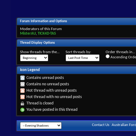
Forum Information and Options
Moderators of this Forum
MisterAU
,
TICK4D-TAS
Thread Display Options
Show threads from the...
Sort threads by:
Order threads in...
Ascending Orde
Icon Legend
Contains unread posts
Contains no unread posts
Hot thread with unread posts
Hot thread with no unread posts
Thread is closed
You have posted in this thread
Contact Us
Australian For