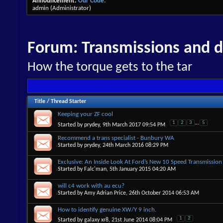
Announcement:
Our Code.
admin
(Administrator)
Forum:
Transmissions and di
How the torque gets to the tar
Title
/
Thread Starter
Keeping your ZF cool
1
2
3
...
5
Started by
prydey
, 9th March 2017 09:54 PM
Recommend a trans specialist - Bunbury WA
Started by
prydey
, 24th March 2016 08:29 PM
Exclusive: An Inside Look At Ford’s New 10 Speed Transmission
Started by
Falc'man
, 5th January 2015 04:20 AM
will c4 work with au ecu?
Started by
Amy Adrian Price
, 26th October 2014 06:53 AM
How to identify genuine XW/Y 9 inch.
1
2
Started by
galaxy xr8
, 21st June 2014 08:04 PM