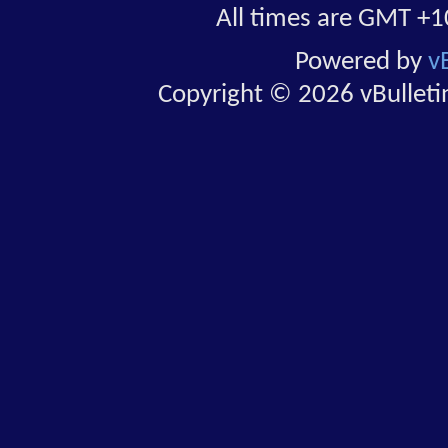
All times are GMT +1
Powered by
v
Copyright © 2026 vBulletin 