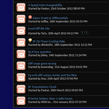
4 Speed Interchangeability
Started by
Paxton
, 23rd October 2012 08:09 PM
Eaton Truetrac Differentials
Started by
tuffba
, 26th September 2012 03:35 PM
Loud Diff BA Ute
1
2
Started by
ToCo
, 20th April 2012 04:21 PM
EF GLi Trans Cooling Help
Started by
dhicks001
, 18th September 2012 12:12 PM
fg zf box question
Started by
jhiley
, 14th September 2012 11:24 PM
Diff swap gone wrong
Started by
browndog
, 21st August 2012 03:01 PM
Fg xr6t diff noises clunks and the likes
Started by
Stav
, 25th April 2012 07:04 PM
EF Transmission Clunk
Started by
Paxton
, 30th March 2012 09:05 PM
B Series Sedans; Rear cradle issues.
Started by
Wild Inc.
, 31st January 2012 07:35 PM