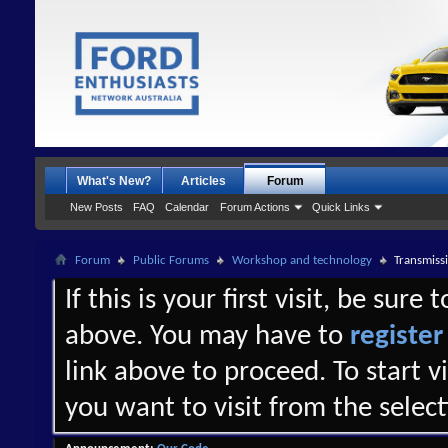
What's New?
Articles
Forum
New Posts
FAQ
Calendar
Forum Actions
Quick Links
Forum
Public Forums
Workshop and technology
Transmissi
If this is your first visit, be sure
above. You may have to
register
link above to proceed. To start 
you want to visit from the selec