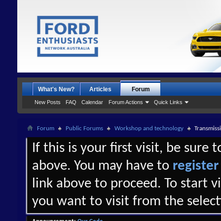
What's New?
Articles
Forum
New Posts
FAQ
Calendar
Forum Actions
Quick Links
Forum
Public Forums
Workshop and technology
Transmissi
If this is your first visit, be sure
above. You may have to
register
link above to proceed. To start 
you want to visit from the selec