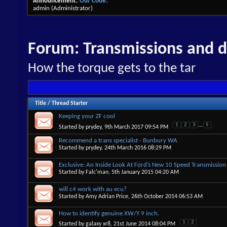
Announcement:
Our Code.
admin
(Administrator)
Forum:
Transmissions and di
How the torque gets to the tar
Title
/
Thread Starter
Keeping your ZF cool
1
2
3
...
5
Started by
prydey
, 9th March 2017 09:54 PM
Recommend a trans specialist - Bunbury WA
Started by
prydey
, 24th March 2016 08:29 PM
Exclusive: An Inside Look At Ford’s New 10 Speed Transmission
Started by
Falc'man
, 5th January 2015 04:20 AM
will c4 work with au ecu?
Started by
Amy Adrian Price
, 26th October 2014 06:53 AM
How to identify genuine XW/Y 9 inch.
1
2
Started by
galaxy xr8
, 21st June 2014 08:04 PM