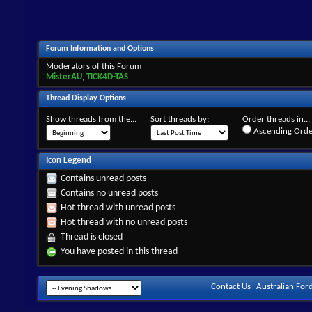
Forum Information and Options
Moderators of this Forum
MisterAU
,
TICK4D-TAS
Thread Display Options
Show threads from the...
Sort threads by:
Order threads in...
Ascending Orde
Icon Legend
Contains unread posts
Contains no unread posts
Hot thread with unread posts
Hot thread with no unread posts
Thread is closed
You have posted in this thread
Contact Us
Australian For