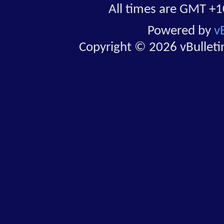
All times are GMT +1
Powered by
v
Copyright © 2026 vBulletin 