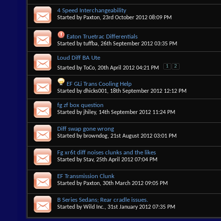
4 Speed Interchangeability
Started by
Paxton
, 23rd October 2012 08:09 PM
Eaton Truetrac Differentials
Started by
tuffba
, 26th September 2012 03:35 PM
Loud Diff BA Ute
1
2
Started by
ToCo
, 20th April 2012 04:21 PM
EF GLi Trans Cooling Help
Started by
dhicks001
, 18th September 2012 12:12 PM
fg zf box question
Started by
jhiley
, 14th September 2012 11:24 PM
Diff swap gone wrong
Started by
browndog
, 21st August 2012 03:01 PM
Fg xr6t diff noises clunks and the likes
Started by
Stav
, 25th April 2012 07:04 PM
EF Transmission Clunk
Started by
Paxton
, 30th March 2012 09:05 PM
B Series Sedans; Rear cradle issues.
Started by
Wild Inc.
, 31st January 2012 07:35 PM