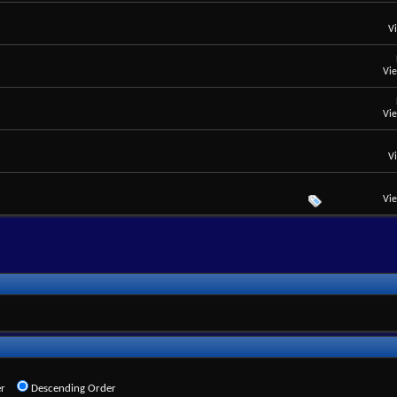
V
Vi
Vi
V
Vi
r
Descending Order