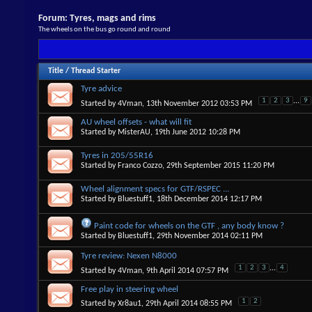
Forum:
Tyres, mags and rims
The wheels on the bus go round and round
Title
/
Thread Starter
Tyre advice
1
2
3
...
9
Started by
4Vman
, 13th November 2012 03:53 PM
AU wheel offsets - what will fit
Started by
MisterAU
, 19th June 2012 10:28 PM
Tyres in 205/55R16
Started by
Franco Cozzo
, 29th September 2015 11:20 PM
Wheel alignment specs for GTF/RSPEC ...
Started by
Bluestuff1
, 18th December 2014 12:17 PM
Paint code for wheels on the GTF , any body know ?
Started by
Bluestuff1
, 29th November 2014 02:11 PM
Tyre review: Nexen N8000
1
2
3
...
4
Started by
4Vman
, 9th April 2014 07:57 PM
Free play in steering wheel
1
2
Started by
Xr8au1
, 29th April 2014 08:55 PM