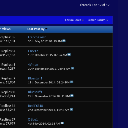
Threads 1 to 12 of 12
Forum Tools
Search Forum
/
Views
Last Post By
Replies: 85
Franco Cozzo
s: 113,131
30th May 2017,
08:15 AM
Replies: 4
FTe217
ews: 22,133
15th October 2015,
07:56 AM
Replies: 3
4Vman
iews: 9,267
30th September 2015,
06:46 AM
Replies: 9
Bluestuff1
ews: 13,934
19th December 2014,
05:24 PM
Replies: 0
Bluestuff1
iews: 8,241
29th November 2014,
02:11 PM
Replies: 34
Red F6310
ews: 55,245
2nd September 2014,
11:48 AM
Replies: 17
Xr8au1
ews: 27,979
4th May 2014,
02:18 AM