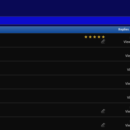
Replies
View
Vi
V
Vi
V
Vi
Vi