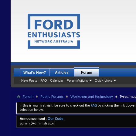
What's New?
Articles
Forum
New Posts
FAQ
Calendar
Forum Actions
Quick Links
Forum
Public Forums
Workshop and technology
Tyres, ma
If this is your first visit, be sure to check out the
FAQ
by clicking the link above
selection below.
Announcement:
Our Code.
admin
(Administrator)