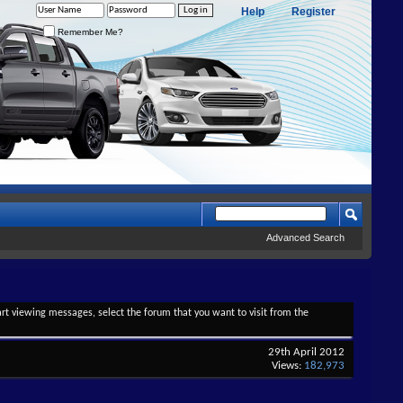
Help
Register
Remember Me?
Advanced Search
tart viewing messages, select the forum that you want to visit from the
29th April 2012
Views:
182,973