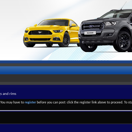
gs and rims
. You may have to
register
before you can post: click the register link above to proceed. To s