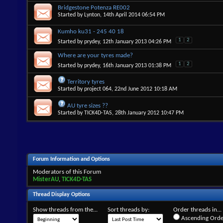
Bridgestone Potenza RE002
Started by
Lynton
, 14th April 2014 06:54 PM
Kumho ku31 - 245 40 18
1
2
Started by
prydey
, 12th January 2013 04:26 PM
Where are your tyres made?
1
2
Started by
prydey
, 16th January 2013 01:38 PM
Territory tyres
Started by
project 064
, 22nd June 2012 10:18 AM
AU tyre sizes ??
Started by
TICK4D-TAS
, 28th January 2012 10:47 PM
Forum Information and Options
Moderators of this Forum
MisterAU
,
TICK4D-TAS
Thread Display Options
Show threads from the...
Sort threads by:
Order threads in...
Ascending Orde