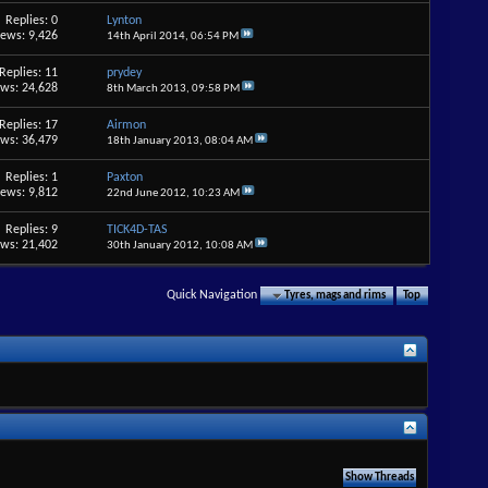
Replies: 0
Lynton
iews: 9,426
14th April 2014,
06:54 PM
Replies: 11
prydey
ews: 24,628
8th March 2013,
09:58 PM
Replies: 17
Airmon
ews: 36,479
18th January 2013,
08:04 AM
Replies: 1
Paxton
iews: 9,812
22nd June 2012,
10:23 AM
Replies: 9
TICK4D-TAS
ews: 21,402
30th January 2012,
10:08 AM
Quick Navigation
Tyres, mags and rims
Top