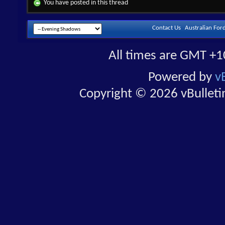
You have posted in this thread
Contact Us
Australian For
All times are GMT +1
Powered by
v
Copyright © 2026 vBulletin 