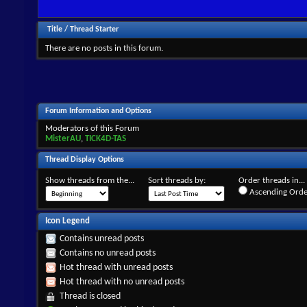
Title
/
Thread Starter
There are no posts in this forum.
Forum Information and Options
Moderators of this Forum
MisterAU
,
TICK4D-TAS
Thread Display Options
Show threads from the...
Sort threads by:
Order threads in...
Ascending Orde
Icon Legend
Contains unread posts
Contains no unread posts
Hot thread with unread posts
Hot thread with no unread posts
Thread is closed