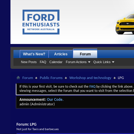
What's New?
Articles
Forum
New Posts
FAQ
Calendar
Forum Actions
Quick Links
Forum
Public Forums
Workshop and technology
LPG
If this is your first visit, be sure to check out the
FAQ
by clicking the link above
viewing messages, select the forum that you want to visit from the selection 
Announcement:
Our Code.
admin
(Administrator)
Forum:
LPG
Not just for Taxis and barbecues