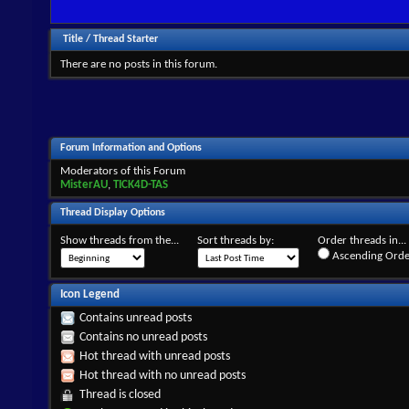
Title
/
Thread Starter
There are no posts in this forum.
Forum Information and Options
Moderators of this Forum
MisterAU
,
TICK4D-TAS
Thread Display Options
Show threads from the...
Sort threads by:
Order threads in...
Ascending Orde
Icon Legend
Contains unread posts
Contains no unread posts
Hot thread with unread posts
Hot thread with no unread posts
Thread is closed