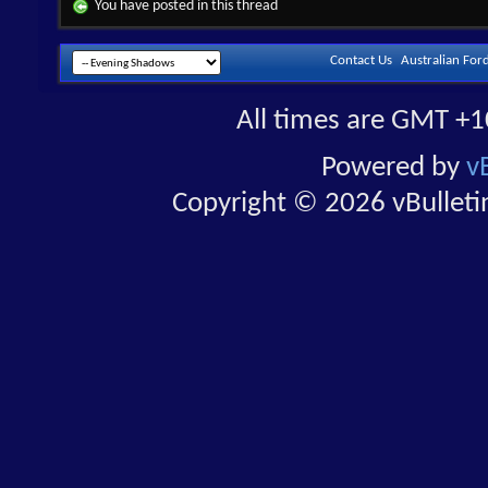
You have posted in this thread
Contact Us
Australian For
All times are GMT +1
Powered by
v
Copyright © 2026 vBulletin 