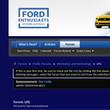
What's New?
Articles
Forum
New Posts
FAQ
Calendar
Forum Actions
Quick Links
Forum
Public Forums
Workshop and technology
LPG
If this is your first visit, be sure to check out the
FAQ
by clicking the link above
viewing messages, select the forum that you want to visit from the selection 
Announcement:
Our Code.
admin
(Administrator)
Forum:
LPG
Not just for Taxis and barbecues