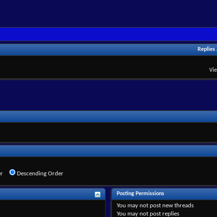
Replies
Vi
r
Descending Order
Posting Permissions
You
may not
post new threads
You
may not
post replies