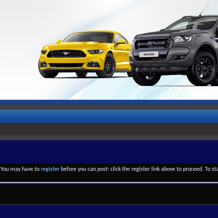
. You may have to
register
before you can post: click the register link above to proceed. To s