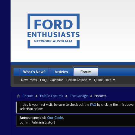
What's New?
Articles
Forum
New Posts
FAQ
Calendar
Forum Actions
Quick Links
Forum
Public Forums
The Garage
Encarta
If this is your first visit, be sure to check out the
FAQ
by clicking the link above
selection below.
Announcement:
Our Code.
admin
(Administrator)