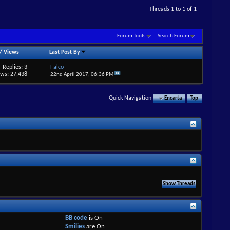
Threads 1 to 1 of 1
Forum Tools
Search Forum
/
Views
Last Post By
Replies: 3
Falco
ews: 27,438
22nd April 2017,
06:36 PM
Quick Navigation
Encarta
Top
BB code
is
On
Smilies
are
On