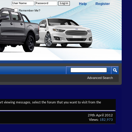
Help
Register
Remember Me?
Advanced Search
tart viewing messages, select the forum that you want to visit from the
29th April 2012
Views:
182,973