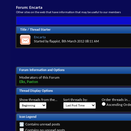
Forum:
Encarta
Other sites on the web that have information that may be useful to our members
Title
/
Thread Starter
Encarta
Started by
flappist
, 8th March 2012 08:11 AM
Forum Information and Options
Moderators of this Forum
Elks
,
Paxton
Thread Display Options
Show threads from the...
Sort threads by:
Order threads in...
Ascending Orde
Icon Legend
Contains unread posts
Contains no unread posts