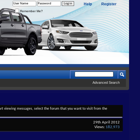
Help
Register
Remember Me?
Advanced Search
tart viewing messages, select the forum that you want to visit from the
29th April 2012
Views:
182,973