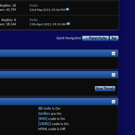
Replies: 26
Perko
ews: 45,799
23rd May 2012,
05:06 PM
Replies: 6
Perko
ews: 18,544
11th April 2012,
09:52 AM
Quick Navigation
Planet Perko
Top
BB code
is
On
Smilies
are
On
[IMG]
code is
On
[VIDEO]
code is
On
HTML code is
Off