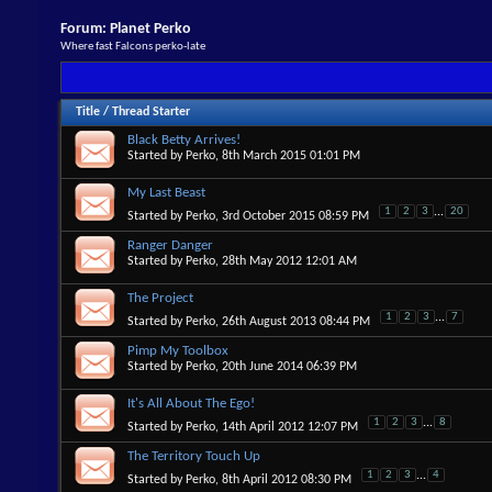
Forum:
Planet Perko
Where fast Falcons perko-late
Title
/
Thread Starter
Black Betty Arrives!
Started by
Perko
, 8th March 2015 01:01 PM
My Last Beast
1
2
3
...
20
Started by
Perko
, 3rd October 2015 08:59 PM
Ranger Danger
Started by
Perko
, 28th May 2012 12:01 AM
The Project
1
2
3
...
7
Started by
Perko
, 26th August 2013 08:44 PM
Pimp My Toolbox
Started by
Perko
, 20th June 2014 06:39 PM
It's All About The Ego!
1
2
3
...
8
Started by
Perko
, 14th April 2012 12:07 PM
The Territory Touch Up
1
2
3
...
4
Started by
Perko
, 8th April 2012 08:30 PM