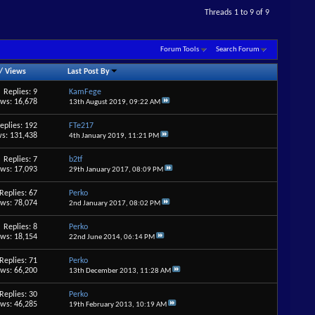
Threads 1 to 9 of 9
Forum Tools
Search Forum
/
Views
Last Post By
Replies: 9
KamFege
ews: 16,678
13th August 2019,
09:22 AM
eplies: 192
FTe217
s: 131,438
4th January 2019,
11:21 PM
Replies: 7
b2tf
ews: 17,093
29th January 2017,
08:09 PM
Replies: 67
Perko
ews: 78,074
2nd January 2017,
08:02 PM
Replies: 8
Perko
ews: 18,154
22nd June 2014,
06:14 PM
Replies: 71
Perko
ews: 66,200
13th December 2013,
11:28 AM
Replies: 30
Perko
ews: 46,285
19th February 2013,
10:19 AM