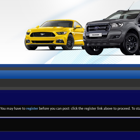
. You may have to
register
before you can post: click the register link above to proceed. To s