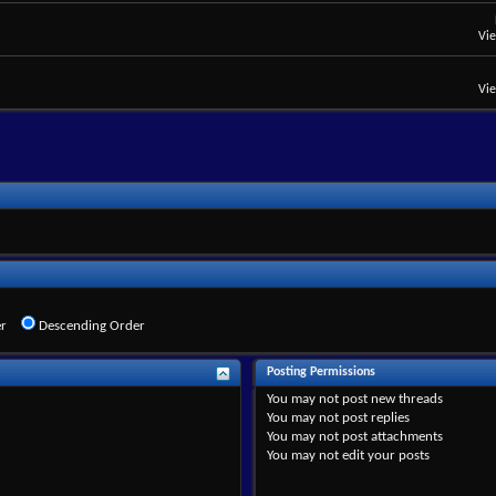
Vi
Vi
r
Descending Order
Posting Permissions
You
may not
post new threads
You
may not
post replies
You
may not
post attachments
You
may not
edit your posts