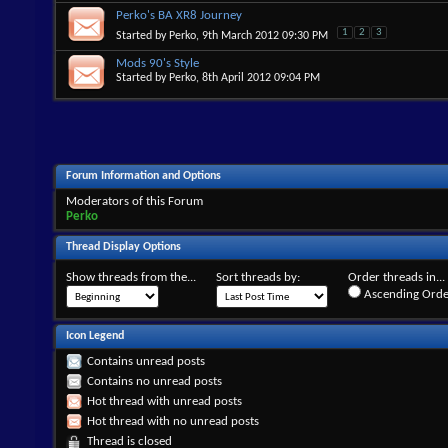
Perko's BA XR8 Journey
1
2
3
Started by
Perko
, 9th March 2012 09:30 PM
Mods 90's Style
Started by
Perko
, 8th April 2012 09:04 PM
Forum Information and Options
Moderators of this Forum
Perko
Thread Display Options
Show threads from the...
Sort threads by:
Order threads in...
Ascending Orde
Icon Legend
Contains unread posts
Contains no unread posts
Hot thread with unread posts
Hot thread with no unread posts
Thread is closed