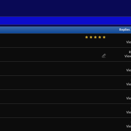
Replies
Vi
R
View
Vi
Vi
Vi
Vi
Vi