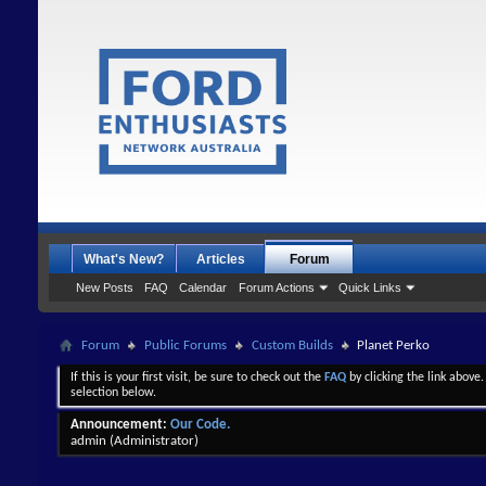
What's New?
Articles
Forum
New Posts
FAQ
Calendar
Forum Actions
Quick Links
Forum
Public Forums
Custom Builds
Planet Perko
If this is your first visit, be sure to check out the
FAQ
by clicking the link above
selection below.
Announcement:
Our Code.
admin
(Administrator)