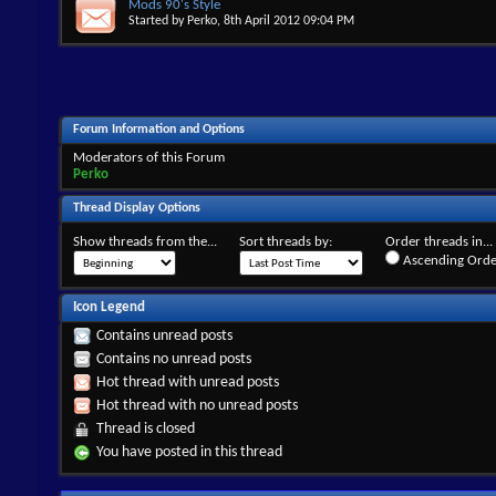
Mods 90's Style
Started by
Perko
, 8th April 2012 09:04 PM
Forum Information and Options
Moderators of this Forum
Perko
Thread Display Options
Show threads from the...
Sort threads by:
Order threads in...
Ascending Orde
Icon Legend
Contains unread posts
Contains no unread posts
Hot thread with unread posts
Hot thread with no unread posts
Thread is closed
You have posted in this thread