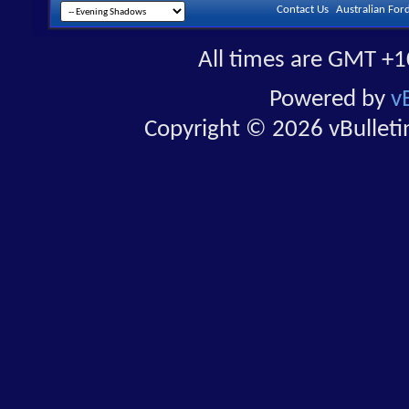
Contact Us
Australian For
All times are GMT +1
Powered by
v
Copyright © 2026 vBulletin 