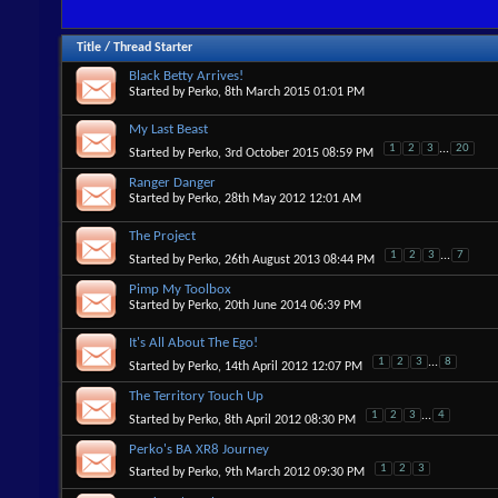
Title
/
Thread Starter
Black Betty Arrives!
Started by
Perko
, 8th March 2015 01:01 PM
My Last Beast
1
2
3
...
20
Started by
Perko
, 3rd October 2015 08:59 PM
Ranger Danger
Started by
Perko
, 28th May 2012 12:01 AM
The Project
1
2
3
...
7
Started by
Perko
, 26th August 2013 08:44 PM
Pimp My Toolbox
Started by
Perko
, 20th June 2014 06:39 PM
It's All About The Ego!
1
2
3
...
8
Started by
Perko
, 14th April 2012 12:07 PM
The Territory Touch Up
1
2
3
...
4
Started by
Perko
, 8th April 2012 08:30 PM
Perko's BA XR8 Journey
1
2
3
Started by
Perko
, 9th March 2012 09:30 PM