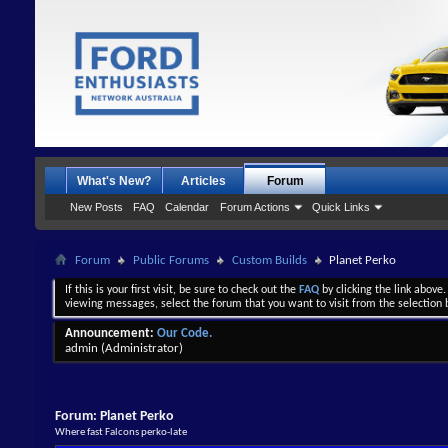
What's New?
Articles
Forum
New Posts
FAQ
Calendar
Forum Actions
Quick Links
Forum
Public Forums
Custom Builds
Planet Perko
If this is your first visit, be sure to check out the
FAQ
by clicking the link above
viewing messages, select the forum that you want to visit from the selection 
Announcement:
Our Code.
admin
(Administrator)
Forum:
Planet Perko
Where fast Falcons perko-late