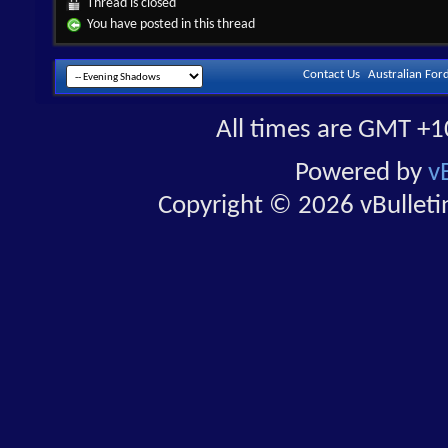
Thread is closed
You have posted in this thread
Contact Us
Australian For
All times are GMT +1
Powered by
v
Copyright © 2026 vBulletin 