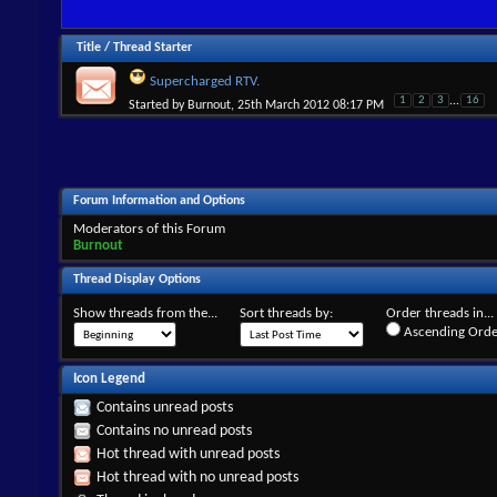
Title
/
Thread Starter
Supercharged RTV.
1
2
3
...
16
Started by
Burnout
, 25th March 2012 08:17 PM
Forum Information and Options
Moderators of this Forum
Burnout
Thread Display Options
Show threads from the...
Sort threads by:
Order threads in...
Ascending Orde
Icon Legend
Contains unread posts
Contains no unread posts
Hot thread with unread posts
Hot thread with no unread posts