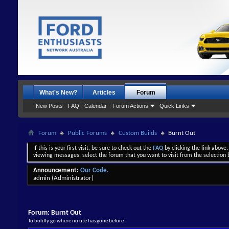
What's New?
Articles
Forum
New Posts
FAQ
Calendar
Forum Actions
Quick Links
Forum
Public Forums
Custom Builds
Burnt Out
If this is your first visit, be sure to check out the
FAQ
by clicking the link above
viewing messages, select the forum that you want to visit from the selection 
Announcement:
Our Code.
admin
(Administrator)
Forum:
Burnt Out
To boldly go where no ute has gone before