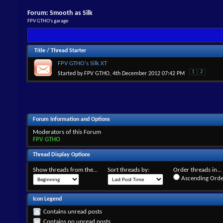
Forum:
Smooth as Silk
FPV GTHO's garage
Title
/
Thread Starter
FPV GTHO's Silk XT
1
2
Started by
FPV GTHO
, 4th December 2012 07:42 PM
Forum Information and Options
Moderators of this Forum
FPV GTHO
Thread Display Options
Show threads from the...
Sort threads by:
Order threads in...
Ascending Orde
Icon Legend
Contains unread posts
Contains no unread posts