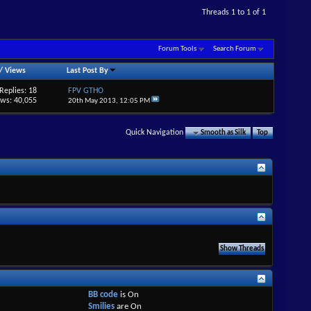
Threads 1 to 1 of 1
Forum Tools
Search Forum
/
Views
Last Post By
Replies: 18
FPV GTHO
ews: 40,055
20th May 2013,
12:05 PM
Quick Navigation
Smooth as Silk
Top
BB code
is
On
Smilies
are
On