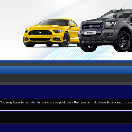
. You may have to
register
before you can post: click the register link above to proceed. To s