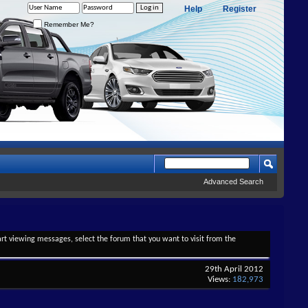
Help
Register
Remember Me?
Advanced Search
tart viewing messages, select the forum that you want to visit from the
29th April 2012
Views:
182,973