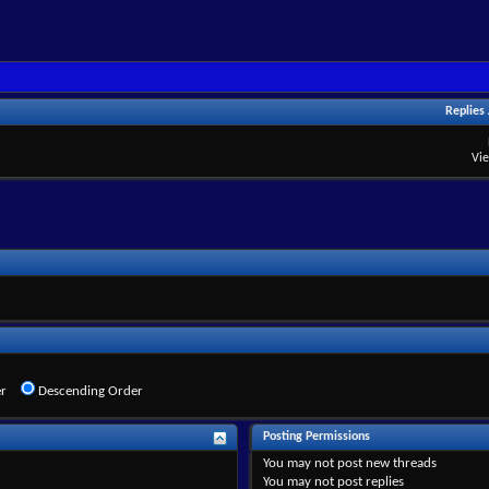
Replies
Vi
r
Descending Order
Posting Permissions
You
may not
post new threads
You
may not
post replies