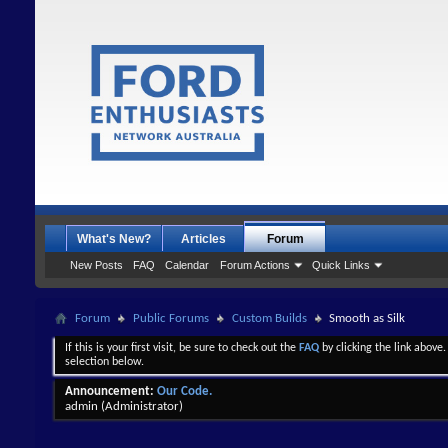
What's New?
Articles
Forum
New Posts
FAQ
Calendar
Forum Actions
Quick Links
Forum
Public Forums
Custom Builds
Smooth as Silk
If this is your first visit, be sure to check out the
FAQ
by clicking the link above
selection below.
Announcement:
Our Code.
admin
(Administrator)