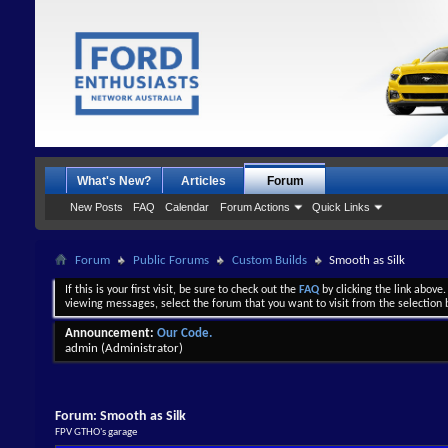
What's New?
Articles
Forum
New Posts
FAQ
Calendar
Forum Actions
Quick Links
Forum
Public Forums
Custom Builds
Smooth as Silk
If this is your first visit, be sure to check out the
FAQ
by clicking the link above
viewing messages, select the forum that you want to visit from the selection 
Announcement:
Our Code.
admin
(Administrator)
Forum:
Smooth as Silk
FPV GTHO's garage