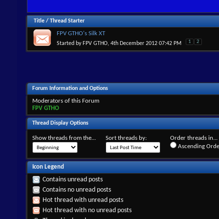
Title
/
Thread Starter
FPV GTHO's Silk XT
1
2
Started by
FPV GTHO
, 4th December 2012 07:42 PM
Forum Information and Options
Moderators of this Forum
FPV GTHO
Thread Display Options
Show threads from the...
Sort threads by:
Order threads in...
Ascending Orde
Icon Legend
Contains unread posts
Contains no unread posts
Hot thread with unread posts
Hot thread with no unread posts