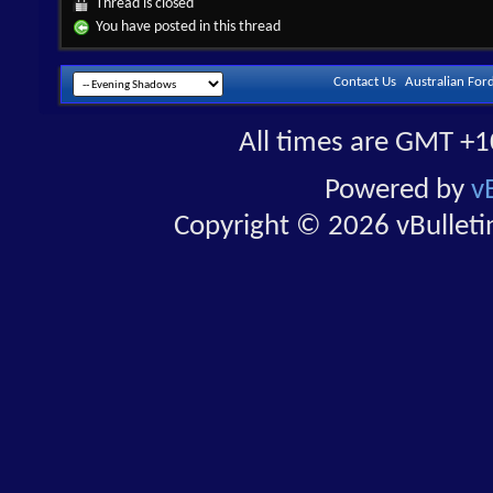
Thread is closed
You have posted in this thread
Contact Us
Australian For
All times are GMT +1
Powered by
v
Copyright © 2026 vBulletin 