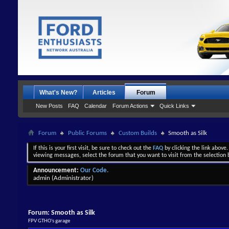
What's New?
Articles
Forum
New Posts
FAQ
Calendar
Forum Actions
Quick Links
Forum
Public Forums
Custom Builds
Smooth as Silk
If this is your first visit, be sure to check out the
FAQ
by clicking the link above
viewing messages, select the forum that you want to visit from the selection 
Announcement:
Our Code.
admin
(Administrator)
Forum:
Smooth as Silk
FPV GTHO's garage