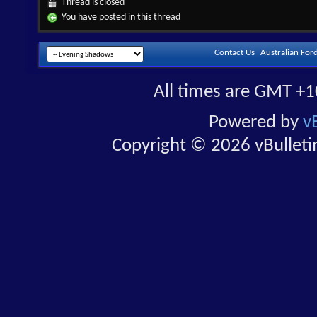
Thread is closed
You have posted in this thread
Contact Us
Australian For
All times are GMT +1
Powered by
v
Copyright © 2026 vBulletin 