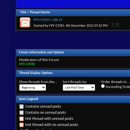
Title
/
Thread Starter
FPV GTHO's Silk XT
1
2
Started by
FPV GTHO
, 4th December 2012 07:42 PM
Forum Information and Options
Moderators of this Forum
FPV GTHO
Thread Display Options
Show threads from the...
Sort threads by:
Order threads in...
Ascending Orde
Icon Legend
Contains unread posts
Contains no unread posts
Hot thread with unread posts
Hot thread with no unread posts