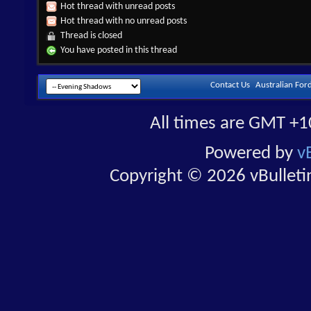
Hot thread with unread posts
Hot thread with no unread posts
Thread is closed
You have posted in this thread
Contact Us
Australian For
All times are GMT +1
Powered by
v
Copyright © 2026 vBulletin 