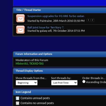
Title
/
Thread Starter
Suspension upgrades for FG XR6 Turbo sedan
1
2
Started by
Paintraine
, 26th March 2016 01:50 PM
Ball joint issue for Territory ?.
Started by
galaxy xr8
, 7th October 2014 07:51 PM
Forum Information and Options
Moderators of this Forum
MisterAU
,
TICK4D-TAS
Thread Display Options
Show threads from the...
Sort threads by:
Order threads in...
Ascending Orde
Icon Legend
Contains unread posts
Contains no unread posts