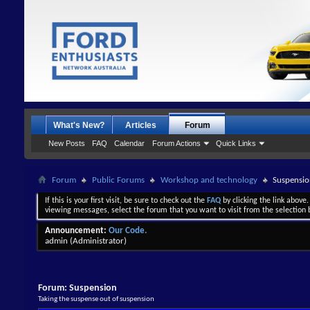
What's New?
Articles
Forum
New Posts
FAQ
Calendar
Forum Actions
Quick Links
Forum
Public Forums
Workshop and technology
Suspensio
If this is your first visit, be sure to check out the
FAQ
by clicking the link above
viewing messages, select the forum that you want to visit from the selection 
Announcement:
Our Code.
admin
(Administrator)
Forum:
Suspension
Taking the suspense out of suspension