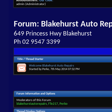
Announcement:
Our Code.
admin
(Administrator)
Forum:
Blakehurst Auto Rep
649 Princess Hwy Blakehurst
Ph 02 9547 3399
Title
/
Thread Starter
Welcome Blakehurst Auto Repairs
Started by
Perko
, 7th May 2014 07:32 PM
Forum Information and Options
Moderators of this Forum
blakehurstautorepairs
,
FTe217
,
Perko
Thread Display Options