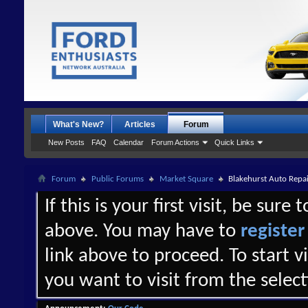
What's New?
Articles
Forum
New Posts
FAQ
Calendar
Forum Actions
Quick Links
Forum
Public Forums
Market Square
Blakehurst Auto Repai
If this is your first visit, be sure
above. You may have to
register
link above to proceed. To start 
you want to visit from the selec