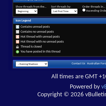
Show threads from the...
Sort threads by:
Order threads in...
Ascending Orde
Icon Legend
Contains unread posts
Contains no unread posts
Hot thread with unread posts
Hot thread with no unread posts
Thread is closed
You have posted in this thread
Contact Us
Australian For
All times are GMT +1
Powered by
v
Copyright © 2026 vBulletin 