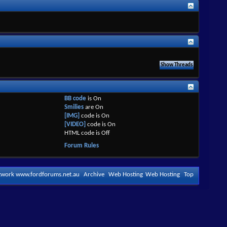
BB code
is
On
Smilies
are
On
[IMG]
code is
On
[VIDEO]
code is
On
HTML code is
Off
Forum Rules
etwork www.fordforums.net.au
Archive
Web Hosting
Web Hosting
Top