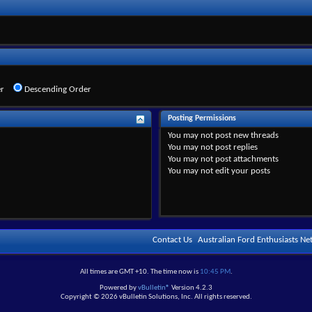
r
Descending Order
Posting Permissions
You
may not
post new threads
You
may not
post replies
You
may not
post attachments
You
may not
edit your posts
Contact Us
Australian Ford Enthusiasts N
All times are GMT +10. The time now is
10:45 PM
.
Powered by
vBulletin®
Version 4.2.3
Copyright © 2026 vBulletin Solutions, Inc. All rights reserved.