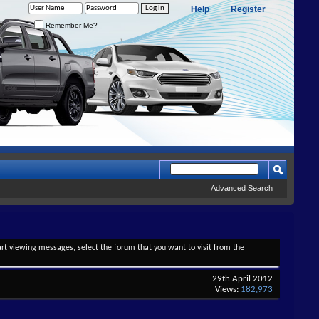
Help
Register
Remember Me?
Advanced Search
tart viewing messages, select the forum that you want to visit from the
29th April 2012
Views:
182,973