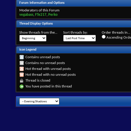
Forum Information and Options
Moderators of this Forum
vegabass
,
FTe217
,
Perko
Thread Display Options
Show threads from the...
Sort threads by:
Order threads in...
Ascending Orde
Icon Legend
Contains unread posts
Contains no unread posts
Hot thread with unread posts
Hot thread with no unread posts
Thread is closed
You have posted in this thread