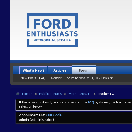
What's New?
Articles
Forum
New Posts
FAQ
Calendar
Forum Actions
Quick Links
Forum
Public Forums
Market Square
Leather FX
If this is your first visit, be sure to check out the
FAQ
by clicking the link above
selection below.
Announcement:
Our Code.
admin
(Administrator)