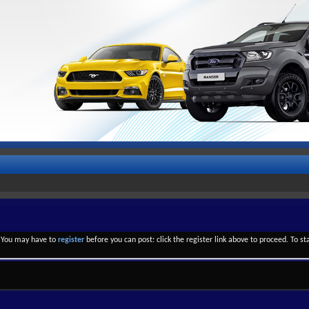
. You may have to
register
before you can post: click the register link above to proceed. To s