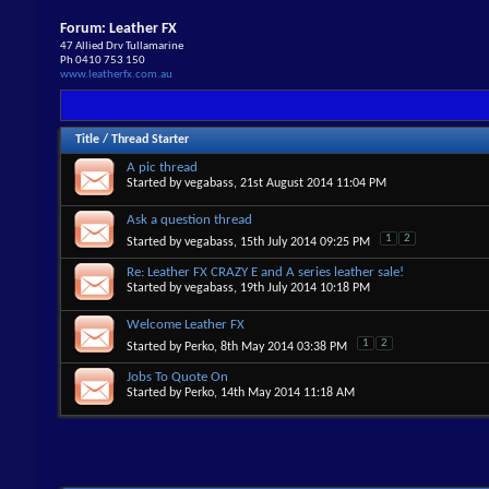
Forum:
Leather FX
47 Allied Drv Tullamarine
Ph 0410 753 150
www.leatherfx.com.au
Title
/
Thread Starter
A pic thread
Started by
vegabass
, 21st August 2014 11:04 PM
Ask a question thread
1
2
Started by
vegabass
, 15th July 2014 09:25 PM
Re: Leather FX CRAZY E and A series leather sale!
Started by
vegabass
, 19th July 2014 10:18 PM
Welcome Leather FX
1
2
Started by
Perko
, 8th May 2014 03:38 PM
Jobs To Quote On
Started by
Perko
, 14th May 2014 11:18 AM