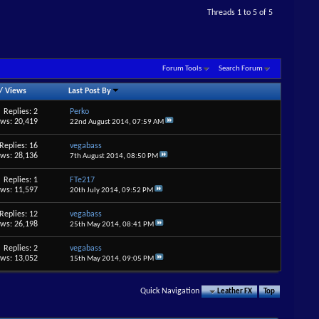
Threads 1 to 5 of 5
Forum Tools
Search Forum
/
Views
Last Post By
Replies: 2
Perko
ews: 20,419
22nd August 2014,
07:59 AM
Replies: 16
vegabass
ews: 28,136
7th August 2014,
08:50 PM
Replies: 1
FTe217
ews: 11,597
20th July 2014,
09:52 PM
Replies: 12
vegabass
ews: 26,198
25th May 2014,
08:41 PM
Replies: 2
vegabass
ews: 13,052
15th May 2014,
09:05 PM
Quick Navigation
Leather FX
Top