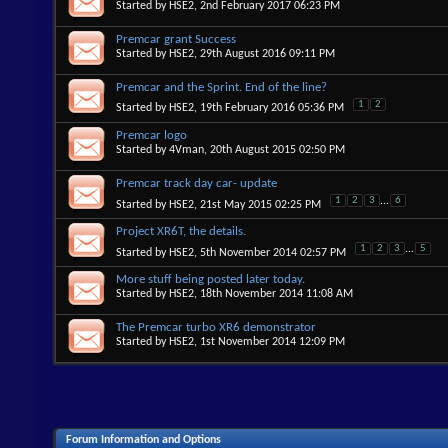
Started by
HSE2
, 2nd February 2017 06:23 PM
Premcar grant Success
Started by
HSE2
, 29th August 2016 09:11 PM
Premcar and the Sprint. End of the line?
1
2
Started by
HSE2
, 19th February 2016 05:36 PM
Premcar logo
Started by
4Vman
, 20th August 2015 02:50 PM
Premcar track day car- update
1
2
3
...
6
Started by
HSE2
, 21st May 2015 02:25 PM
Project XR6T, the details.
1
2
3
...
5
Started by
HSE2
, 5th November 2014 02:57 PM
More stuff being posted later today.
Started by
HSE2
, 18th November 2014 11:08 AM
The Premcar turbo XR6 demonstrator
Started by
HSE2
, 1st November 2014 12:09 PM
Forum Information and Options