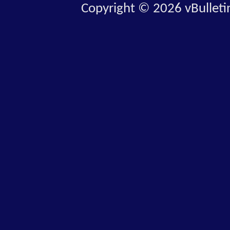
Copyright © 2026 vBulletin 