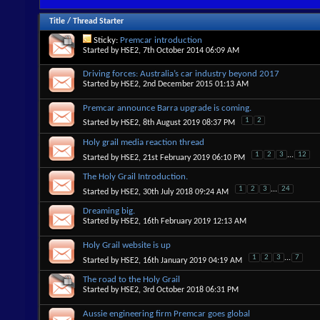
Title
/
Thread Starter
Sticky:
Premcar introduction
Started by
HSE2
, 7th October 2014 06:09 AM
Driving forces: Australia’s car industry beyond 2017
Started by
HSE2
, 2nd December 2015 01:13 AM
Premcar announce Barra upgrade is coming.
1
2
Started by
HSE2
, 8th August 2019 08:37 PM
Holy grail media reaction thread
1
2
3
...
12
Started by
HSE2
, 21st February 2019 06:10 PM
The Holy Grail Introduction.
1
2
3
...
24
Started by
HSE2
, 30th July 2018 09:24 AM
Dreaming big.
Started by
HSE2
, 16th February 2019 12:13 AM
Holy Grail website is up
1
2
3
...
7
Started by
HSE2
, 16th January 2019 04:19 AM
The road to the Holy Grail
Started by
HSE2
, 3rd October 2018 06:31 PM
Aussie engineering firm Premcar goes global