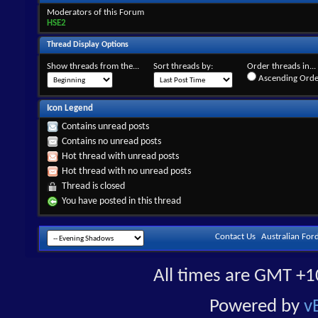
Moderators of this Forum
HSE2
Thread Display Options
Show threads from the...
Sort threads by:
Order threads in...
Ascending Orde
Icon Legend
Contains unread posts
Contains no unread posts
Hot thread with unread posts
Hot thread with no unread posts
Thread is closed
You have posted in this thread
Contact Us
Australian For
All times are GMT +1
Powered by
v