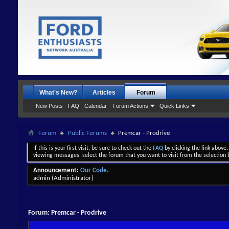
What's New?
Articles
Forum
New Posts
FAQ
Calendar
Forum Actions
Quick Links
Forum
Public Forums
Premcar - Prodrive
If this is your first visit, be sure to check out the
FAQ
by clicking the link above
viewing messages, select the forum that you want to visit from the selection 
Announcement:
Our Code.
admin
(Administrator)
Forum:
Premcar - Prodrive