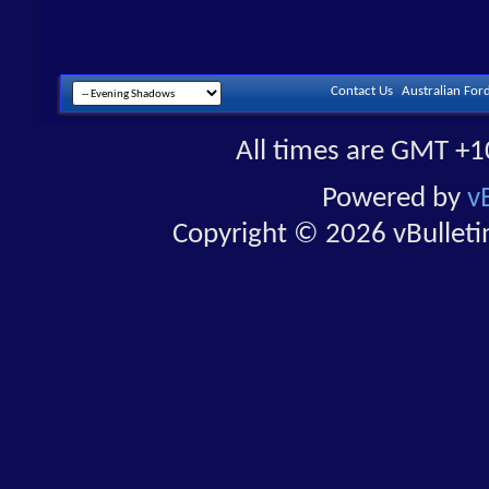
Contact Us
Australian For
All times are GMT +1
Powered by
v
Copyright © 2026 vBulletin 