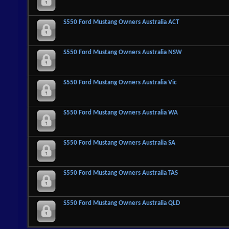
S550 Ford Mustang Owners Australia ACT
S550 Ford Mustang Owners Australia NSW
S550 Ford Mustang Owners Australia Vic
S550 Ford Mustang Owners Australia WA
S550 Ford Mustang Owners Australia SA
S550 Ford Mustang Owners Australia TAS
S550 Ford Mustang Owners Australia QLD