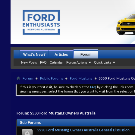
What's New?
Articles
Forum
New Posts
FAQ
Calendar
Forum Actions
Quick Links
Forum
Public Forums
Ford Mustang
S550 Ford Mustang Ow
If this is your first visit, be sure to check out the
FAQ
by clicking the link above
viewing messages, select the forum that you want to visit from the selection 
Forum:
S550 Ford Mustang Owners Australia
Sub-Forums
S550 Ford Mustang Owners Australia General Discussion