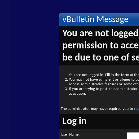
vBulletin Message
You are not logged
permission to acce
be due to one of s
You are not logged in. Fill in the form at t
You may not have sufficient privileges to ac
access administrative features or some oth
If you are trying to post, the administrato
activation.
The administrator may have required you to
reg
Log in
User Name: