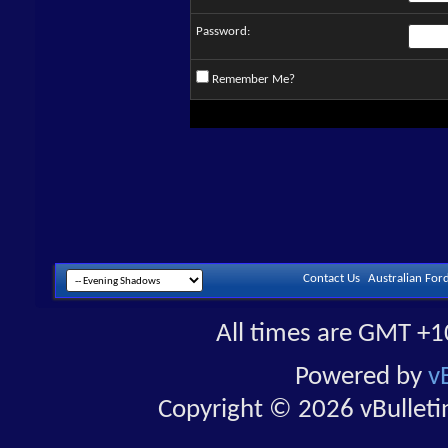
Password:
Remember Me?
Contact Us
Australian For
All times are GMT +1
Powered by
v
Copyright © 2026 vBulletin 