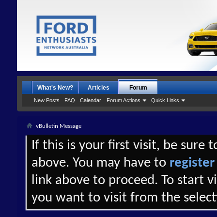
What's New?
Articles
Forum
New Posts
FAQ
Calendar
Forum Actions
Quick Links
vBulletin Message
If this is your first visit, be sure
above. You may have to
register
link above to proceed. To start 
you want to visit from the selec