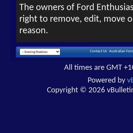
The owners of Ford Enthusias
right to remove, edit, move o
reason.
Contact Us
Australian For
All times are GMT +1
Powered by
v
Copyright © 2026 vBulletin 