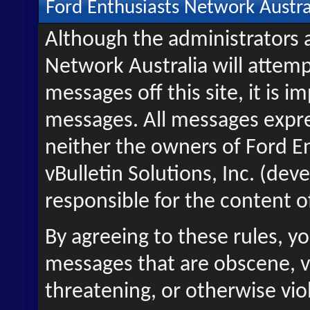
Ford Enthusiasts Network Austra
Although the administrators 
Network Australia will attemp
messages off this site, it is i
messages. All messages expre
neither the owners of Ford E
vBulletin Solutions, Inc. (deve
responsible for the content 
By agreeing to these rules, y
messages that are obscene, vu
threatening, or otherwise viol