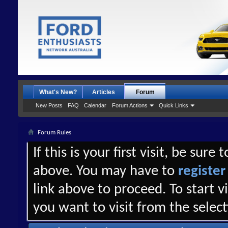
What's New?
Articles
Forum
New Posts
FAQ
Calendar
Forum Actions
Quick Links
Forum Rules
If this is your first visit, be sure
above. You may have to
register
link above to proceed. To start 
you want to visit from the selec