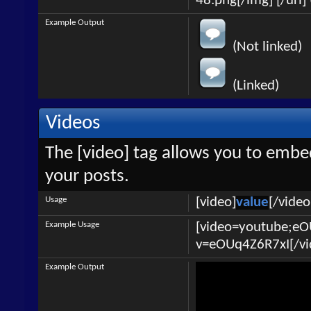
48.png[/img] [/url] 
Example Output
(Not linked)
(Linked)
Videos
The [video] tag allows you to embe
your posts.
Usage
[video]
value
[/video
Example Usage
[video=youtube;e
v=eOUq4Z6R7xI[/vi
Example Output