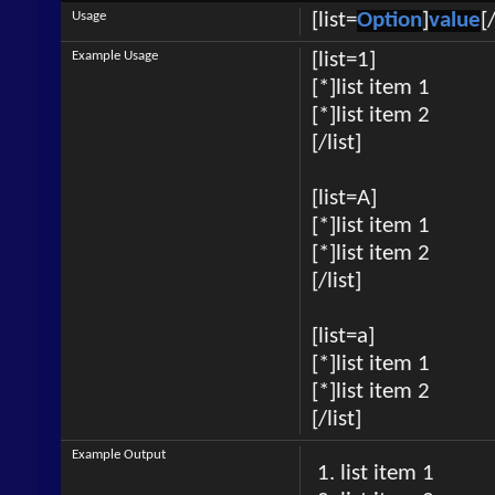
Usage
[list=
Option
]
value
[/
Example Usage
[list=1]
[*]list item 1
[*]list item 2
[/list]
[list=A]
[*]list item 1
[*]list item 2
[/list]
[list=a]
[*]list item 1
[*]list item 2
[/list]
Example Output
list item 1