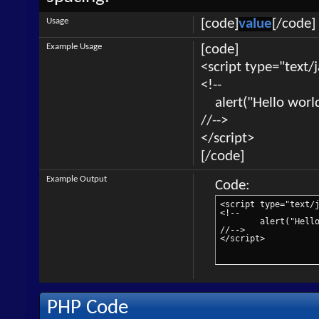
Usage
[code]
value
[/code]
Example Usage
[code]
<script type="text/
<!--
alert("Hello world
//-->
</script>
[/code]
Example Output
Code:
<script type="text/j
<!--

	alert("Hello world!");

//-->

</script>
PHP Code