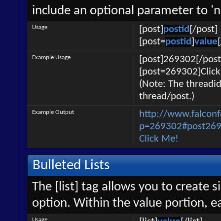
include an optional parameter to 'n
Usage
[post]
postid
[/post]
[post=
postid
]
value
Example Usage
[post]269302[/post
[post=269302]Click
(Note: The threadid
thread/post.)
Example Output
http://www.falcon
p=269302#post26
Click Me!
Bulleted Lists
The [list] tag allows you to create s
option. Within the value portion, ea
Usage