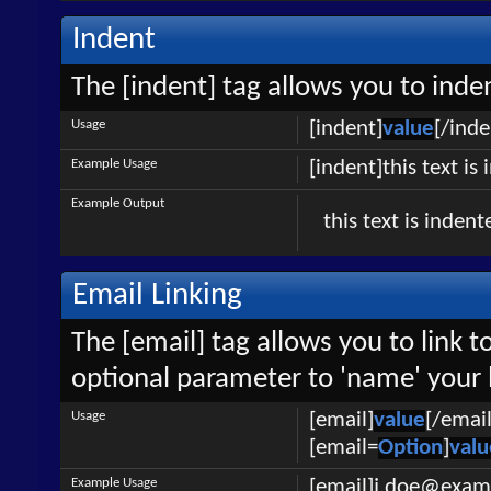
Indent
The [indent] tag allows you to inden
Usage
[indent]
value
[/inde
Example Usage
[indent]this text is
Example Output
this text is indent
Email Linking
The [email] tag allows you to link 
optional parameter to 'name' your l
Usage
[email]
value
[/email
[email=
Option
]
valu
Example Usage
[email]j.doe@exam