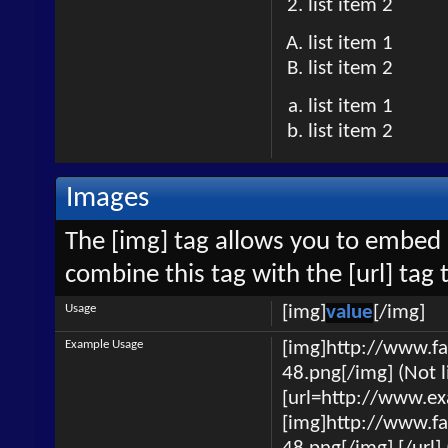
list item 2
list item 1
list item 2
list item 1
list item 2
Images
The [img] tag allows you to embed 
combine this tag with the [url] ta
Usage
[img]
value
[/img]
Example Usage
[img]http://www.f
48.png[/img] (Not l
[url=http://www.e
[img]http://www.f