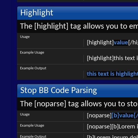
Highlight
The [highlight] tag allows you to e
Usage
[highlight]
value
[/hi
Example Usage
[highlight]this text 
Example Output
this text is highlig
Stop BB Code Parsing
The [noparse] tag allows you to sto
Usage
[noparse]
[b]value[
Example Usage
[noparse][b]Lorem 
Example Output
[b]Lorem ipsum dol