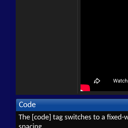
Code
The [code] tag switches to a fixed-
spacing.