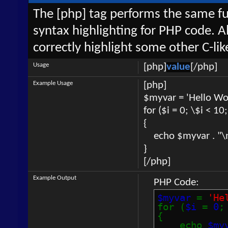
The [php] tag performs the same fun
syntax highlighting for PHP code. Al
correctly highlight some other C-li
Usage
[php]
value
[/php]
Example Usage
[php]
$myvar = 'Hello Wor
for ($
i = 0; \$i < 10
{
echo $myvar . "\
}
[/php]
Example Output
PHP Code:
$myvar
=
'He
for (
$i
=
0
{
echo
$my