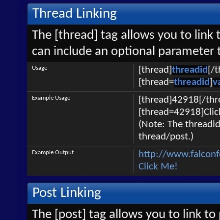
Thread Linking
The [thread] tag allows you to link 
can include an optional parameter t
Usage
[thread]
threadid
[/
[thread=
threadid
]
v
Example Usage
[thread]42918[/thr
[thread=42918]Clic
(Note: The threadid
thread/post.)
Example Output
http://www.falcon
Click Me!
Post Linking
The [post] tag allows you to link to