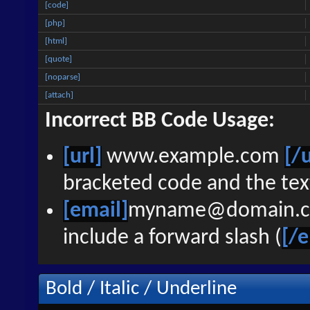
[code]
[php]
[html]
[quote]
[noparse]
[attach]
Incorrect BB Code Usage:
[url]
www.example.com
[/u
bracketed code and the text
[email]
myname@domain.
include a forward slash (
[/e
Bold / Italic / Underline