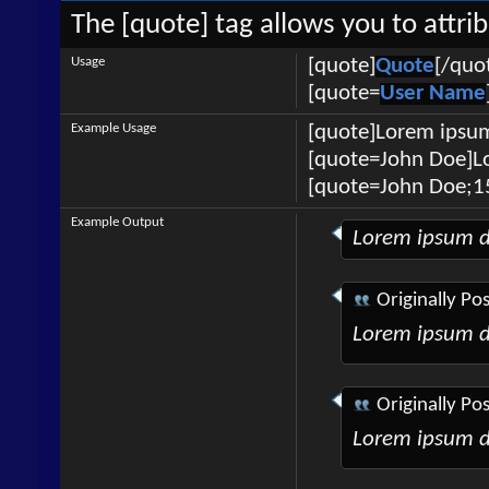
The [quote] tag allows you to attri
Usage
[quote]
Quote
[/quo
[quote=
User Name
Example Usage
[quote]Lorem ipsum
[quote=John Doe]Lo
[quote=John Doe;1
Example Output
Lorem ipsum d
Originally Po
Lorem ipsum d
Originally Po
Lorem ipsum d