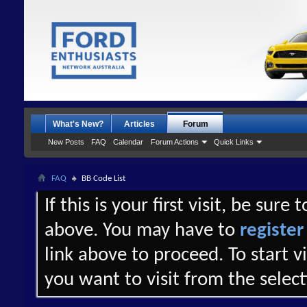
What's New?
Articles
Forum
New Posts
FAQ
Calendar
Forum Actions
Quick Links
FAQ
BB Code List
If this is your first visit, be sure
above. You may have to
register
link above to proceed. To start 
you want to visit from the selec