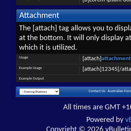
Attachment
The [attach] tag allows you to disp
at the bottom. It will only display 
which it is utilized.
Usage
[attach]
attachment
Example Usage
[attach]12345[/att
Example Output
Contact Us
Australian For
All times are GMT +1
Powered by
v
Copyright © 2026 vBulletin 