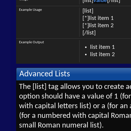
[list]
value
[/list]
Example Usage
[list]
[*]list item 1
[*]list item 2
[/list]
Example Output
list item 1
list item 2
Advanced Lists
The [list] tag allows you to create 
option should have a value of 1 (for
with capital letters list) or a (for an
(for a numbered with capital Roman
small Roman numeral list).