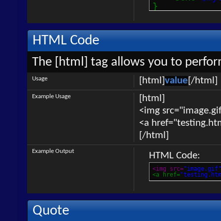
}
HTML Code
The [html] tag allows you to perfo
Usage
[html]
value
[/html]
Example Usage
[html]
<img src="image.gif
<a href="testing.ht
[/html]
Example Output
HTML Code:
<img src=
"image.gif
<a href=
"testing.ht
Quote