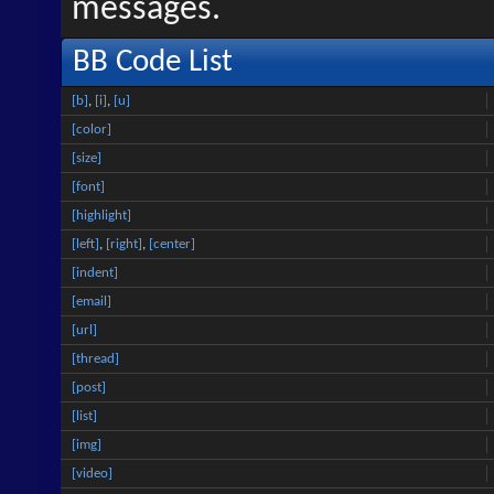
messages.
BB Code List
[b]
,
[i]
,
[u]
[color]
[size]
[font]
[highlight]
[left]
,
[right]
,
[center]
[indent]
[email]
[url]
[thread]
[post]
[list]
[img]
[video]