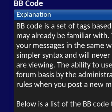
BB Code
Explanation
BB code is a set of tags bas
may already be familiar with.
your messages in the same w
simpler syntax and will never
are viewing. The ability to us
forum basis by the administr
rules when you post a new m
Below is a list of the BB code