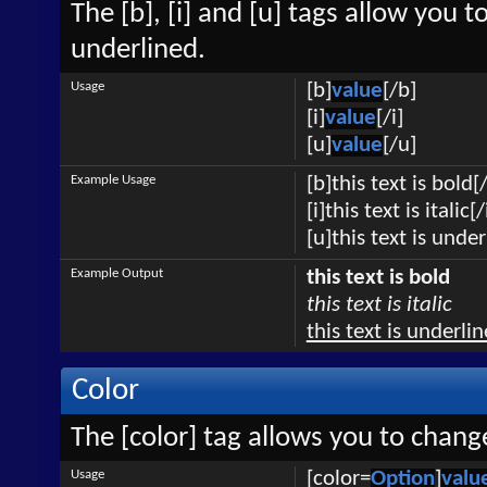
The [b], [i] and [u] tags allow you to
underlined.
Usage
[b]
value
[/b]
[i]
value
[/i]
[u]
value
[/u]
Example Usage
[b]this text is bold[
[i]this text is italic[/
[u]this text is unde
Example Output
this text is bold
this text is italic
this text is underli
Color
The [color] tag allows you to change
Usage
[color=
Option
]
valu