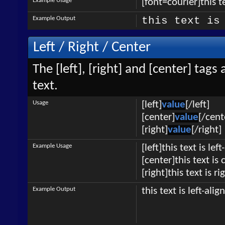
Example Usage
[font=courier]this te
Example Output
this text is
Left / Right / Center
The [left], [right] and [center] tag
text.
Usage
[left]
value
[/left]
[center]
value
[/cent
[right]
value
[/right]
Example Usage
[left]this text is lef
[center]this text is
[right]this text is r
Example Output
this text is left-alig