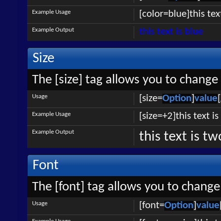
Example Usage
[color=blue]this tex
Example Output
this text is blue
Size
The [size] tag allows you to change 
Usage
[size=
Option
]
value
Example Usage
[size=+2]this text i
Example Output
this text is t
Font
The [font] tag allows you to change 
Usage
[font=
Option
]
value