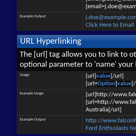
[email=j.doe@examp
Example Output
j.doe@example.co
Click Here to Emai
URL Hyperlinking
The [url] tag allows you to link to 
optional parameter to 'name' your l
Usage
[url]
value
[/url]
[url=
Option
]
value
[/
Example Usage
[url]http://www.fa
[url=http://www.fa
Australia[/url]
Example Output
http://www.falcon
Ford Enthusiasts N