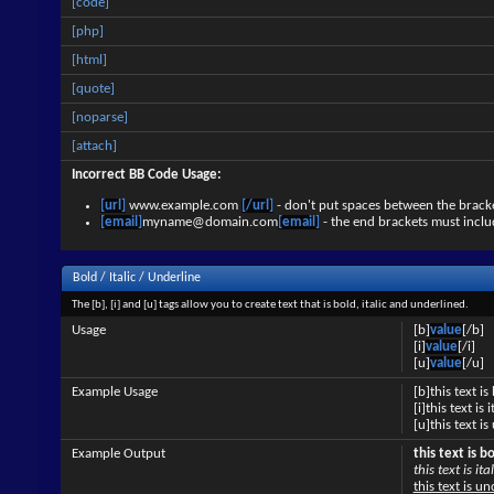
[code]
[php]
[html]
[quote]
[noparse]
[attach]
Incorrect BB Code Usage:
[url]
www.example.com
[/url]
- don't put spaces between the bracke
[email]
myname@domain.com
[email]
- the end brackets must inclu
Bold / Italic / Underline
The [b], [i] and [u] tags allow you to create text that is bold, italic and underlined.
Usage
[b]
value
[/b]
[i]
value
[/i]
[u]
value
[/u]
Example Usage
[b]this text is
[i]this text is i
[u]this text i
Example Output
this text is b
this text is ital
this text is u