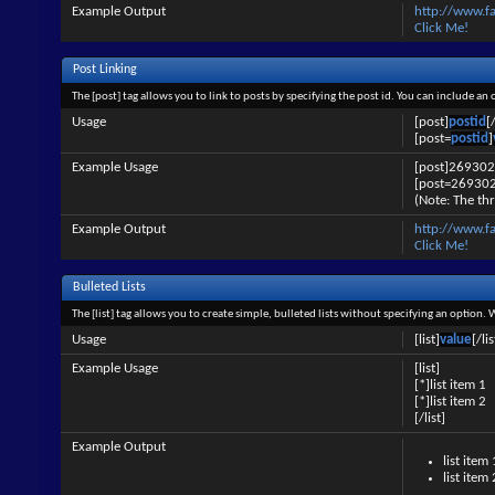
Example Output
http://www.f
Click Me!
Post Linking
The [post] tag allows you to link to posts by specifying the post id. You can include an
Usage
[post]
postid
[
[post=
postid
]
Example Usage
[post]269302
[post=269302
(Note: The thr
Example Output
http://www.
Click Me!
Bulleted Lists
The [list] tag allows you to create simple, bulleted lists without specifying an option. 
Usage
[list]
value
[/lis
Example Usage
[list]
[*]list item 1
[*]list item 2
[/list]
Example Output
list item 
list item 