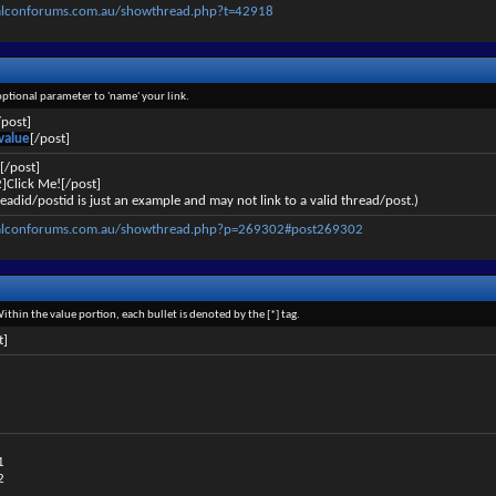
alconforums.com.au/showthread.php?t=42918
 optional parameter to 'name' your link.
/post]
value
[/post]
[/post]
]Click Me![/post]
eadid/postid is just an example and may not link to a valid thread/post.)
falconforums.com.au/showthread.php?p=269302#post269302
Within the value portion, each bullet is denoted by the [*] tag.
t]
1
2