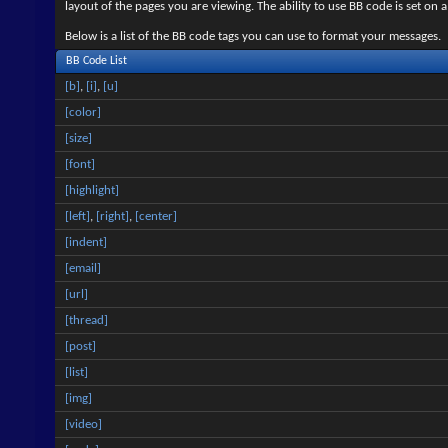
layout of the pages you are viewing. The ability to use BB code is set 
Below is a list of the BB code tags you can use to format your messages.
BB Code List
[b]
,
[i]
,
[u]
[color]
[size]
[font]
[highlight]
[left]
,
[right]
,
[center]
[indent]
[email]
[url]
[thread]
[post]
[list]
[img]
[video]