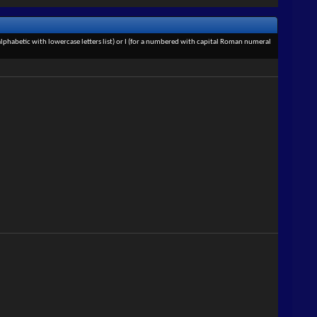
an alphabetic with lowercase letters list) or I (for a numbered with capital Roman numeral