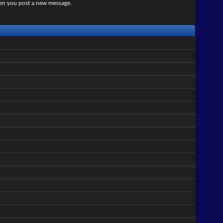
when you post a new message.