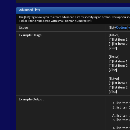
Advanced Lists
The [list] tag allows you to create advanced lists by specifying an option. The option sh
list) or i (for a numbered with small Roman numeral list).
Usage
[list=
Option
]
v
Example Usage
[list=1]
[*]list item 1
[*]list item 2
[/list]
[list=A]
[*]list item 1
[*]list item 2
[/list]
[list=a]
[*]list item 1
[*]list item 2
[/list]
Example Output
list item 
list item 
list item 
list item 
list item 