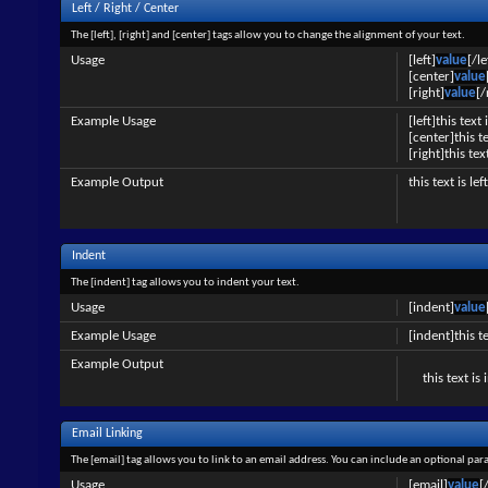
Left / Right / Center
The [left], [right] and [center] tags allow you to change the alignment of your text.
Usage
[left]
value
[/le
[center]
value
[right]
value
[/
Example Usage
[left]this text 
[center]this t
[right]this tex
Example Output
this text is le
Indent
The [indent] tag allows you to indent your text.
Usage
[indent]
value
Example Usage
[indent]this t
Example Output
this text is
Email Linking
The [email] tag allows you to link to an email address. You can include an optional par
Usage
[email]
value
[