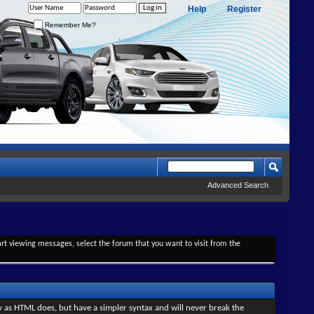
Help
Register
Remember Me?
Advanced Search
tart viewing messages, select the forum that you want to visit from the
y as HTML does, but have a simpler syntax and will never break the