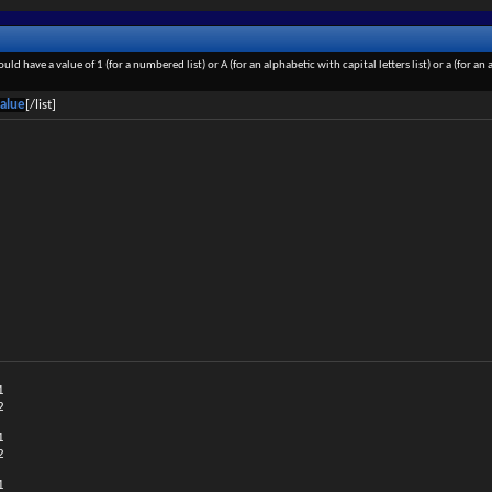
ould have a value of 1 (for a numbered list) or A (for an alphabetic with capital letters list) or a (for 
alue
[/list]
1
2
1
2
1