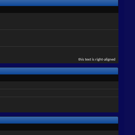
this text is right-aligned