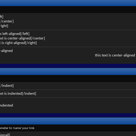
ft]
[/center]
right]
is left-aligned[/left]
ext is center-aligned[/center]
t is right-aligned[/right]
ft-aligned
this text is center-aligned
[/indent]
ext is indented[/indent]
 indented
ameter to 'name' your link.
/email]