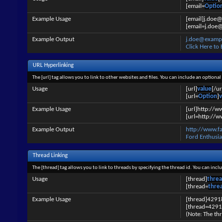
[email=
Optio
Example Usage
[email]j.doe
[email=j.doe@
Example Output
j.doe@examp
Click Here to
URL Hyperlinking
The [url] tag allows you to link to other websites and files. You can include an optiona
Usage
[url]
value
[/ur
[url=
Option
]
v
Example Usage
[url]http://w
[url=http://w
Example Output
http://www.f
Ford Enthusia
Thread Linking
The [thread] tag allows you to link to threads by specifying the thread id. You can inc
Usage
[thread]
threa
[thread=
thre
Example Usage
[thread]4291
[thread=4291
(Note: The thr