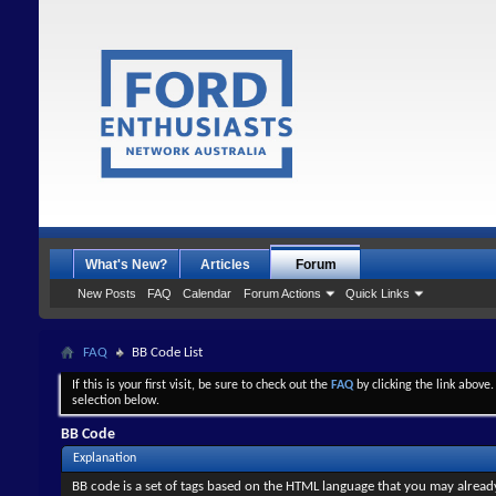
What's New?
Articles
Forum
New Posts
FAQ
Calendar
Forum Actions
Quick Links
FAQ
BB Code List
If this is your first visit, be sure to check out the
FAQ
by clicking the link above
selection below.
BB Code
Explanation
BB code is a set of tags based on the HTML language that you may alread