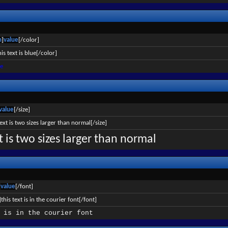
n
]
value
[/color]
is text is blue[/color]
ue
value
[/size]
text is two sizes larger than normal[/size]
xt is two sizes larger than normal
]
value
[/font]
this text is in the courier font[/font]
 is in the courier font