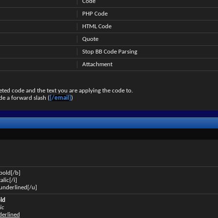
Code
PHP Code
HTML Code
Quote
Stop BB Code Parsing
Attachment
ted code and the text you are applying the code to.
de a forward slash (
[/email]
)
 bold[/b]
talic[/i]
s underlined[/u]
old
ic
nderlined