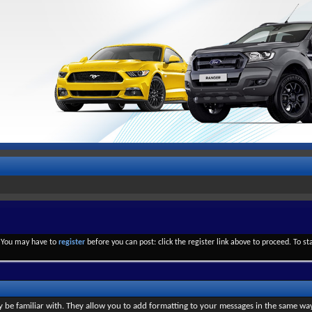
. You may have to
register
before you can post: click the register link above to proceed. To s
y be familiar with. They allow you to add formatting to your messages in the same wa