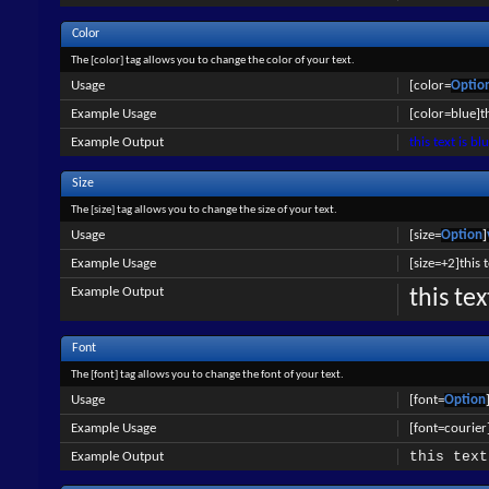
Color
The [color] tag allows you to change the color of your text.
Usage
[color=
Optio
Example Usage
[color=blue]th
Example Output
this text is bl
Size
The [size] tag allows you to change the size of your text.
Usage
[size=
Option
]
Example Usage
[size=+2]this 
Example Output
this te
Font
The [font] tag allows you to change the font of your text.
Usage
[font=
Option
Example Usage
[font=courier]
this text
Example Output