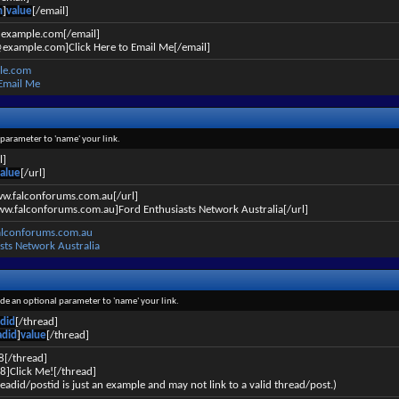
n
]
value
[/email]
@example.com[/email]
example.com]Click Here to Email Me[/email]
le.com
 Email Me
l parameter to 'name' your link.
l]
alue
[/url]
ww.falconforums.com.au[/url]
ww.falconforums.com.au]Ford Enthusiasts Network Australia[/url]
alconforums.com.au
sts Network Australia
lude an optional parameter to 'name' your link.
did
[/thread]
adid
]
value
[/thread]
8[/thread]
8]Click Me![/thread]
eadid/postid is just an example and may not link to a valid thread/post.)