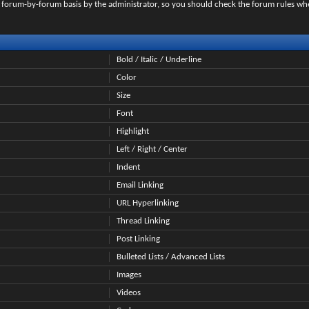
on a forum-by-forum basis by the administrator, so you should check the forum rules 
Bold / Italic / Underline
Color
Size
Font
Highlight
Left / Right / Center
Indent
Email Linking
URL Hyperlinking
Thread Linking
Post Linking
Bulleted Lists / Advanced Lists
Images
Videos