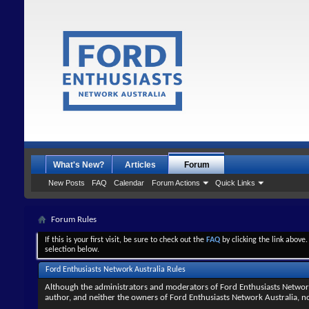
What's New?
Articles
Forum
New Posts
FAQ
Calendar
Forum Actions
Quick Links
Forum Rules
If this is your first visit, be sure to check out the
FAQ
by clicking the link above
selection below.
Ford Enthusiasts Network Australia Rules
Although the administrators and moderators of Ford Enthusiasts Network Au
author, and neither the owners of Ford Enthusiasts Network Australia, nor