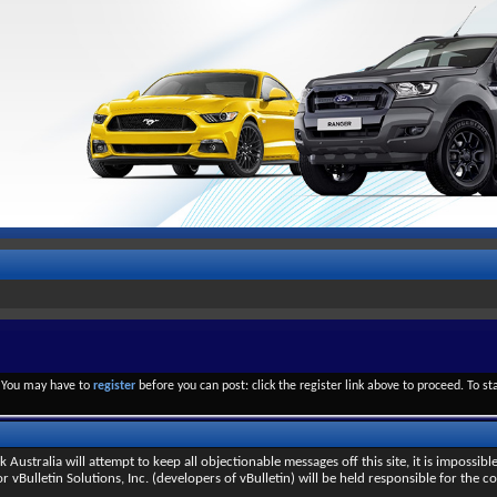
. You may have to
register
before you can post: click the register link above to proceed. To s
stralia will attempt to keep all objectionable messages off this site, it is impossible
 vBulletin Solutions, Inc. (developers of vBulletin) will be held responsible for the c