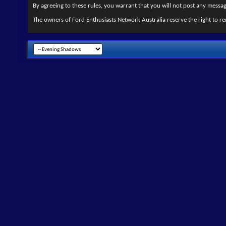
By agreeing to these rules, you warrant that you will not post any message
The owners of Ford Enthusiasts Network Australia reserve the right to re