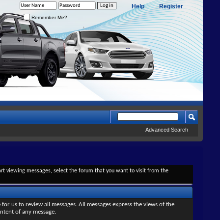
Help
Register
Remember Me?
Advanced Search
tart viewing messages, select the forum that you want to visit from the
 for us to review all messages. All messages express the views of the
ontent of any message.