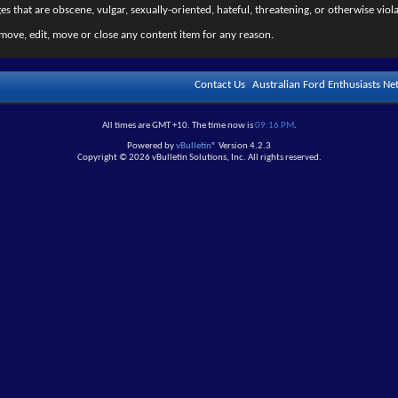
s that are obscene, vulgar, sexually-oriented, hateful, threatening, or otherwise viola
move, edit, move or close any content item for any reason.
Contact Us
Australian Ford Enthusiasts N
All times are GMT +10. The time now is
09:16 PM
.
Powered by
vBulletin®
Version 4.2.3
Copyright © 2026 vBulletin Solutions, Inc. All rights reserved.