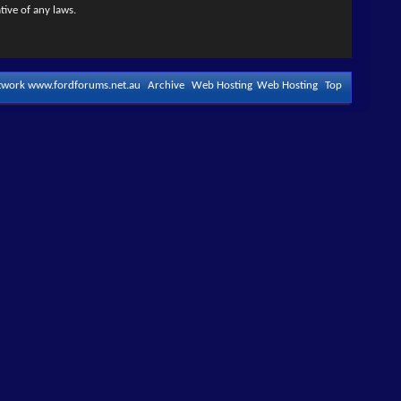
tive of any laws.
etwork www.fordforums.net.au
Archive
Web Hosting
Web Hosting
Top