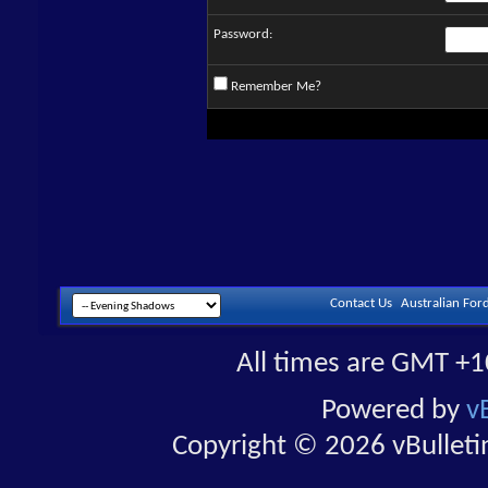
Password:
Remember Me?
Contact Us
Australian For
All times are GMT +1
Powered by
v
Copyright © 2026 vBulletin 