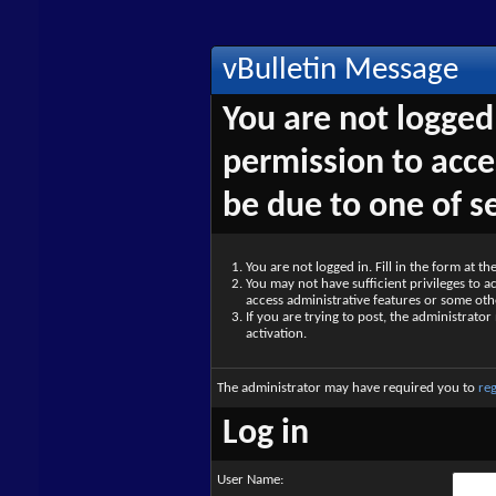
vBulletin Message
You are not logged
permission to acce
be due to one of s
You are not logged in. Fill in the form at t
You may not have sufficient privileges to ac
access administrative features or some oth
If you are trying to post, the administrato
activation.
The administrator may have required you to
reg
Log in
User Name: