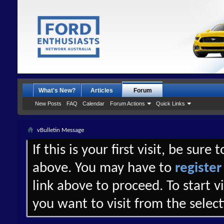
What's New?
Articles
Forum
New Posts
FAQ
Calendar
Forum Actions
Quick Links
vBulletin Message
If this is your first visit, be sure
above. You may have to
register
link above to proceed. To start 
you want to visit from the selec