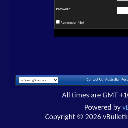
Password:
Remember Me?
Contact Us
Australian For
All times are GMT +1
Powered by
v
Copyright © 2026 vBulletin 