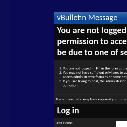
vBulletin Message
You are not logged
permission to acce
be due to one of s
You are not logged in. Fill in the form at t
You may not have sufficient privileges to ac
access administrative features or some oth
If you are trying to post, the administrato
activation.
The administrator may have required you to
reg
Log in
User Name: