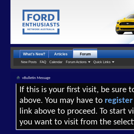
What's New?
Articles
Forum
New Posts
FAQ
Calendar
Forum Actions
Quick Links
vBulletin Message
If this is your first visit, be sure
above. You may have to
register
link above to proceed. To start 
you want to visit from the selec